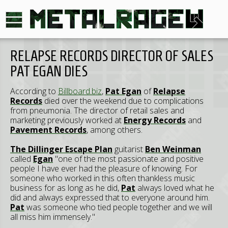
RELAPSE RECORDS DIRECTOR OF SALES
PAT EGAN DIES
According to
Billboard.biz
,
Pat Egan
of
Relapse
Records
died over the weekend due to complications
from pneumonia. The director of retail sales and
marketing previously worked at
Energy Records
and
Pavement Records
, among others.
The Dillinger Escape Plan
guitarist
Ben Weinman
called
Egan
"one of the most passionate and positive
people I have ever had the pleasure of knowing. For
someone who worked in this often thankless music
business for as long as he did,
Pat
always loved what he
did and always expressed that to everyone around him.
Pat
was someone who tied people together and we will
all miss him immensely."