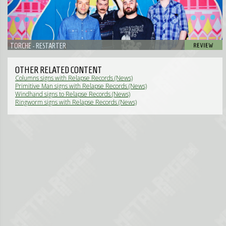
TORCHE - RESTARTER
OTHER RELATED CONTENT
Columns signs with Relapse Records (News)
Primitive Man signs with Relapse Records (News)
Windhand signs to Relapse Records (News)
Ringworm signs with Relapse Records (News)