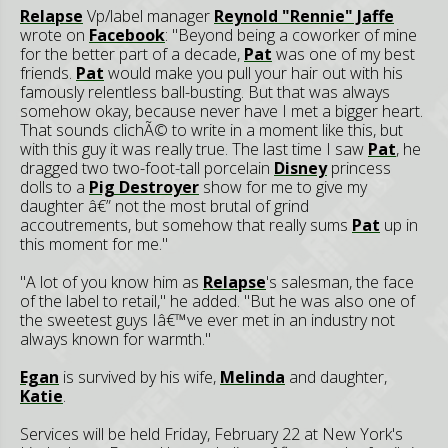
Relapse
Vp/label manager
Reynold "Rennie" Jaffe
wrote on
Facebook
: "Beyond being a coworker of mine
for the better part of a decade,
Pat
was one of my best
friends.
Pat
would make you pull your hair out with his
famously relentless ball-busting. But that was always
somehow okay, because never have I met a bigger heart.
That sounds clichÃ© to write in a moment like this, but
with this guy it was really true. The last time I saw
Pat
, he
dragged two two-foot-tall porcelain
Disney
princess
dolls to a
Pig Destroyer
show for me to give my
daughter â€” not the most brutal of grind
accoutrements, but somehow that really sums
Pat
up in
this moment for me."
"A lot of you know him as
Relapse
's salesman, the face
of the label to retail," he added. "But he was also one of
the sweetest guys Iâ€™ve ever met in an industry not
always known for warmth."
Egan
is survived by his wife,
Melinda
and daughter,
Katie
.
Services will be held Friday, February 22 at New York's