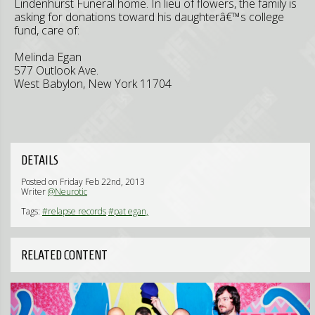
Lindenhurst Funeral home. In lieu of flowers, the family is
asking for donations toward his daughterâ€™s college
fund, care of:
Melinda Egan
577 Outlook Ave.
West Babylon, New York 11704
DETAILS
Posted on Friday Feb 22nd, 2013
Writer
@Neurotic
Tags:
#relapse records
#pat egan,
RELATED CONTENT