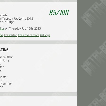
85
/
100
ecords
n Tuesday Feb 24th, 2015
er / Sludge
lles
on Thursday Feb 12th, 2015
che
#restarter
#relapse records
#sludge
STING
ation Affair
 In Arms
s
 Men
e
vants
 It
er Hammer
ter