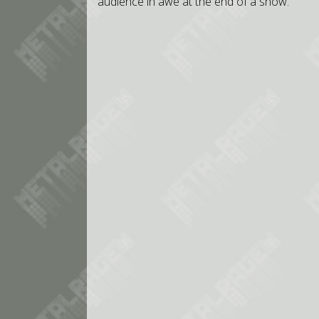
audience in awe at the end of a show.