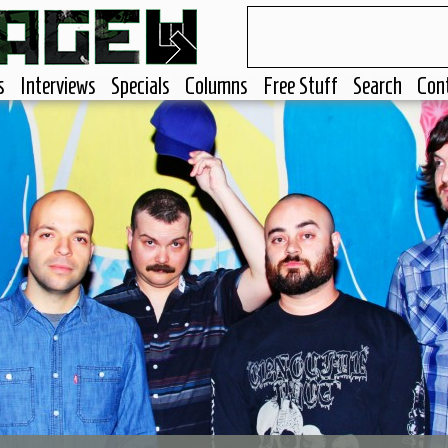
s
Interviews
Specials
Columns
Free Stuff
Search
Con