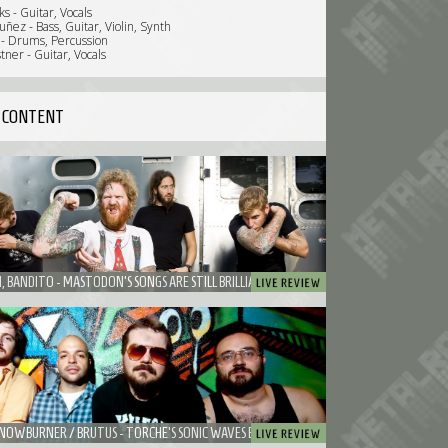
s - Guitar, Vocals
ñez - Bass, Guitar, Violin, Synth
 - Drums, Percussion
ner - Guitar, Vocals
 CONTENT
MASTODON, BANDITO - MASTODON'S SONGS ARE STILL BRILLIANT ALTHOUGH THE SHOW WAS PAINFUL TO WATCH
TORCHE / SNOWBURNER / BRUTUS - TORCHE'S SONIC WAVES BOUNCED BACK AND FORTH IN PATRONAAT CAFE.