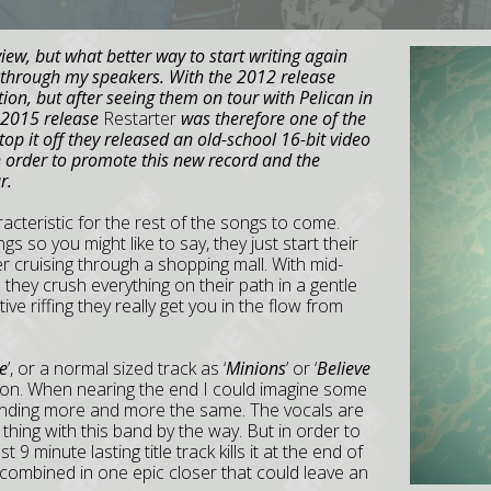
iew, but what better way to start writing again
 through my speakers. With the 2012 release
ion, but after seeing them on tour with Pelican in
 2015 release
Restarter
was therefore one of the
p it off they released an old-school 16-bit video
in order to promote this new record and the
r.
aracteristic for the rest of the songs to come.
gs so you might like to say, they just start their
r cruising through a shopping mall. With mid-
they crush everything on their path in a gentle
e riffing they really get you in the flow from
e
’, or a normal sized track as ‘
Minions
’ or ‘
Believe
tion. When nearing the end I could imagine some
unding more and more the same. The vocals are
f thing with this band by the way. But in order to
9 minute lasting title track kills it at the end of
 combined in one epic closer that could leave an