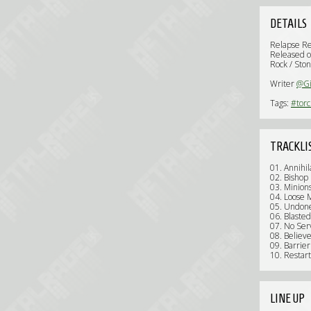
DETAILS
Relapse R
Released o
Rock / Ston
Writer
@Gi
Tags:
#tor
TRACKLI
01. Annihil
02. Bishop
03. Minion
04. Loose
05. Undon
06. Blasted
07. No Ser
08. Believe
09. Barri
10. Restar
LINE UP