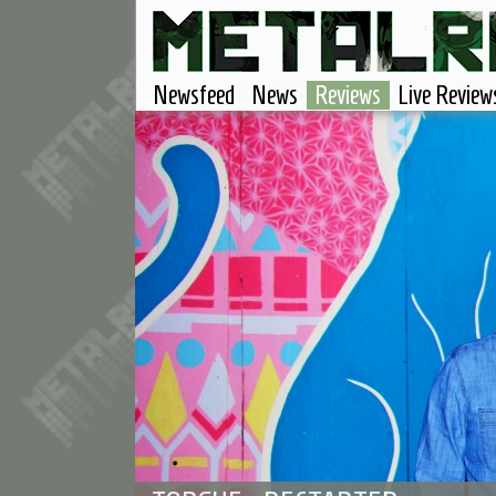
Newsfeed
News
Reviews
Live Review