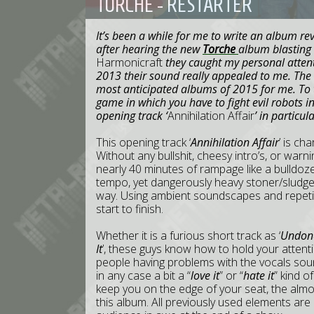
TORCHE - RESTARTER
It’s been a while for me to write an album rev
after hearing the new
Torche
album blasting
Harmonicraft
they caught my personal attent
2013 their sound really appealed to me. The
most anticipated albums of 2015 for me. To to
game in which you have to fight evil robots 
opening track ‘
Annihilation Affair
’ in particula
This opening track ‘
Annihilation Affair
’ is ch
Without any bullshit, cheesy intro’s, or warnin
nearly 40 minutes of rampage like a bulldoze
tempo, yet dangerously heavy stoner/sludge 
way. Using ambient soundscapes and repetitiv
start to finish.
Whether it is a furious short track as ‘
Undon
It
’, these guys know how to hold your atten
people having problems with the vocals so
in any case a bit a “
love it
” or “
hate it
” kind o
keep you on the edge of your seat, the almost 
this album. All previously used elements are