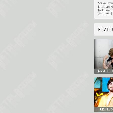
Steve Brook
Jonathan Nu
Rick Smith
Andrew Elst
RELATED