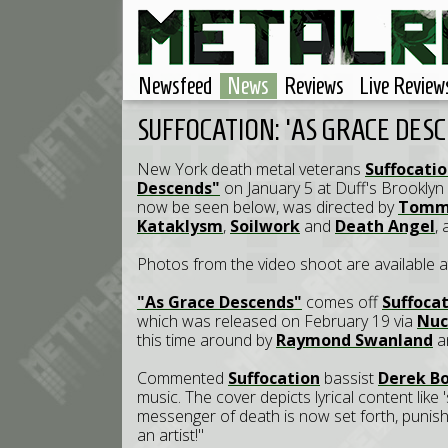
Newsfeed
News
Reviews
Live Review
SUFFOCATION: 'AS GRACE DES
New York death metal veterans
Suffocati
Descends"
on January 5 at Duff's Brooklyn 
now be seen below, was directed by
Tommy
Kataklysm
,
Soilwork
and
Death Angel
,
Photos from the video shoot are available 
"As Grace Descends"
comes off
Suffoca
which was released on February 19 via
Nuc
this time around by
Raymond Swanland
a
Commented
Suffocation
bassist
Derek B
music. The cover depicts lyrical content like
messenger of death is now set forth, punishm
an artist!"