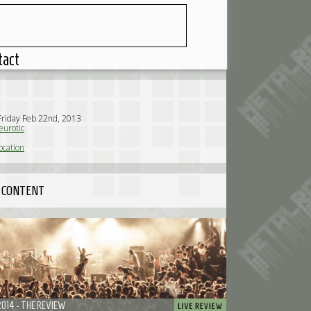
tact
Friday Feb 22nd, 2013
urotic
ocation
 CONTENT
2014 - THE REVIEW