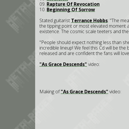
09.
Rapture Of Revocation
10.
Beginning Of Sorrow
Stated guitarist
Terrance Hobbs
: "The mea
the tipping point or most elevated moment a
existence. The cosmic scale teeters and the
"People should expect nothing less than shee
incredible lineup! We feel this Cd will be the
released and are confident the fans will love 
"As Grace Descends"
video:
Making of
"As Grace Descends"
video: