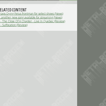
ELATED CONTENT
 taps Dying Fetus frontman for select shows (News)
n: another new song available for streaming (News)
n - The Close Of A Chapter - Live In Quebec (Review)
 - Suffocation (Review)