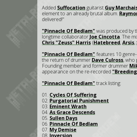
Added
Suffocation
guitarist
Guy Marchai
element to an already brutal album.
Raymo
delivered!"
"Pinnacle Of Bedlam"
was produced by t
longtime collaborator
Joe Cincotta
. The m
Chris "Zeuss" Harris
(
Hatebreed
,
Arsis
,
"Pinnacle Of Bedlam"
features 10 genre-
the return of drummer
Dave Culross
, who 
Founding member and former drummer
Mi
appearance on the re-recorded
"Breedin
"Pinnacle Of Bedlam"
track listing:
01.
Cycles Of Suffering
02.
Purgatorial Punishment
03.
Eminent Wrath
04.
As Grace Descends
05.
Sullen Days
06.
Pinnacle Of Bedlam
07.
My Demise
08.
Inversion