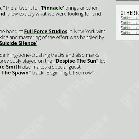
s
: "The artwork for
'Pinnacle'
brings another
OTHER R
nd
knew exactly what we were looking for and
Suffocation
Suffocatio
Suffocatio
he band at
Full Force Studios
in New York with
Suffocation
ixing and mastering of the effort was handled by
Suicide Silence
).
defining-bone-crushing tracks and also marks
previously played on the
"Despise The Sun"
Ep.
ke Smith
also makes a special guest
g The Spawn"
track "Beginning Of Sorrow".