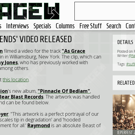
s
Interviews
Specials
Columns
Free Stuff
Search
Con
CENDS' VIDEO RELEASED
DETAILS
on
filmed a video for the track
"As Grace
Posted on 
Writer
@Ne
in in Williamsburg, New York. The clip, which can
 Jones
, who has previously worked with
Tags:
#suff
 among others.
at
this location
.
RELATED
tion
's new album,
"Pinnacle Of Bedlam"
,
lear Blast Records
. The artwork was handled
nd can be found below.
oyer
: "This artwork is a perfect portrayal of our
 'scales tip in degradation' and 'hooded
ent for all.'
Raymond
is an absolute Beast of
IEPERFEST 