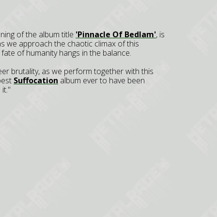
ning of the album title
'Pinnacle Of Bedlam'
, is
s we approach the chaotic climax of this
 fate of humanity hangs in the balance.
r brutality, as we perform together with this
 best
Suffocation
album ever to have been
it."