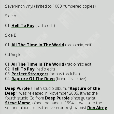
Seven-inch vinyl (limited to 1000 numbered copies)
Side A:
01.
Hell To Pay
(radio edit)
Side B:
01.
All The Time In The World
(radio mix; edit)
Cd Single
01.
All The Time In The World
(radio mix; edit)
02.
Hell To Pay
(radio edit)
03.
Perfect Strangers
(bonus track live)
04.
Rapture Of The Deep
(bonus track live)
Deep Purple
's 18th studio album,
"Rapture of the
Deep"
, was released in November 2005. It was the
fourth studio Cd from
Deep Purple
since guitarist
Steve Morse
joined the band in 1994. It was also the
second album to feature veteran keyboardist
Don Airey
.