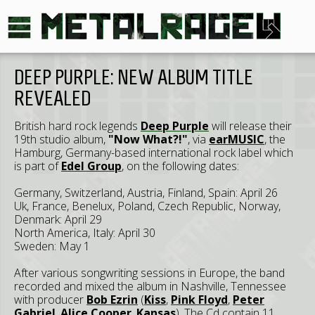
DEEP PURPLE: NEW ALBUM TITLE
REVEALED
British hard rock legends
Deep Purple
will release their
19th studio album,
"Now What?!"
, via
earMUSIC
, the
Hamburg, Germany-based international rock label which
is part of
Edel Group
, on the following dates:
Germany, Switzerland, Austria, Finland, Spain: April 26
Uk, France, Benelux, Poland, Czech Republic, Norway,
Denmark: April 29
North America, Italy: April 30
Sweden: May 1
After various songwriting sessions in Europe, the band
recorded and mixed the album in Nashville, Tennessee
with producer
Bob Ezrin
(
Kiss
,
Pink Floyd
,
Peter
Gabriel
,
Alice Cooper
,
Kansas
). The Cd contain 11