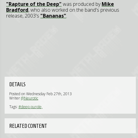
"Rapture of the Deep"
was produced by
Mike
Bradford
, who also worked on the band's previous
release, 2003's
"Bananas"
.
DETAILS
Posted on Wednesday Feb 27th, 2013
Writer
@Neurotic
Tags:
#deep purple,
RELATED CONTENT