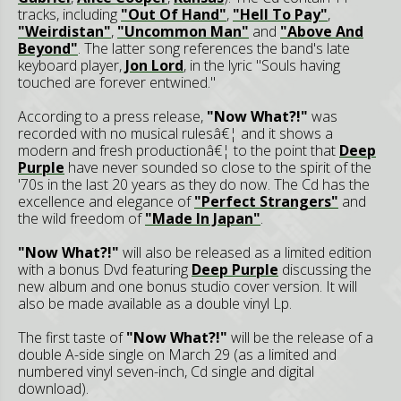
tracks, including
"Out Of Hand"
,
"Hell To Pay"
,
"Weirdistan"
,
"Uncommon Man"
and
"Above And
Beyond"
. The latter song references the band's late
keyboard player,
Jon Lord
, in the lyric "Souls having
touched are forever entwined."
According to a press release,
"Now What?!"
was
recorded with no musical rulesâ€¦ and it shows a
modern and fresh productionâ€¦ to the point that
Deep
Purple
have never sounded so close to the spirit of the
'70s in the last 20 years as they do now. The Cd has the
excellence and elegance of
"Perfect Strangers"
and
the wild freedom of
"Made In Japan"
.
"Now What?!"
will also be released as a limited edition
with a bonus Dvd featuring
Deep Purple
discussing the
new album and one bonus studio cover version. It will
also be made available as a double vinyl Lp.
The first taste of
"Now What?!"
will be the release of a
double A-side single on March 29 (as a limited and
numbered vinyl seven-inch, Cd single and digital
download).