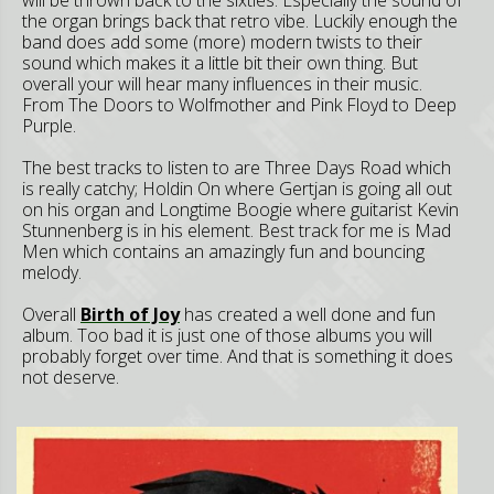
the organ brings back that retro vibe. Luckily enough the
band does add some (more) modern twists to their
sound which makes it a little bit their own thing. But
overall your will hear many influences in their music.
From The Doors to Wolfmother and Pink Floyd to Deep
Purple.
The best tracks to listen to are Three Days Road which
is really catchy; Holdin On where Gertjan is going all out
on his organ and Longtime Boogie where guitarist Kevin
Stunnenberg is in his element. Best track for me is Mad
Men which contains an amazingly fun and bouncing
melody.
Overall
Birth of Joy
has created a well done and fun
album. Too bad it is just one of those albums you will
probably forget over time. And that is something it does
not deserve.