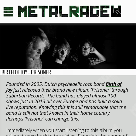
BIRTH OF JOY - PRISONER
Founded in 2005, Dutch psychedelic rock band
Birth of
Joy
just released their brand new album 'Prisoner' through
Suburban Records. The band has played almost 100
shows just in 2013 all over Europe and has built a solid
live reputation. Knowing this it is still remarkable that the
band is still not that known in their home country.
Perhaps ‘Prisoner’ can change this.
Immediately when you start listening to this album you
will be thrown back to the sixties. Especially the sound of