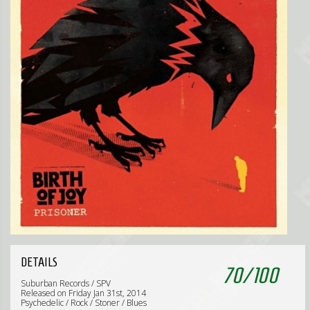
DETAILS
70
/
100
Suburban Records / SPV
Released on Friday Jan 31st, 2014
Psychedelic / Rock / Stoner / Blues