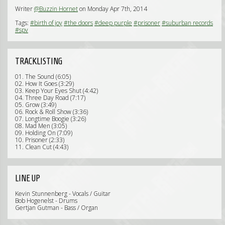
Writer
@Buzzin Hornet
on Monday Apr 7th, 2014
Tags:
#birth of joy
#the doors
#deep purple
#prisoner
#suburban records
#spv
TRACKLISTING
01. The Sound (6:05)
02. How It Goes (3:29)
03. Keep Your Eyes Shut (4:42)
04. Three Day Road (7:17)
05. Grow (3:49)
06. Rock & Roll Show (3:36)
07. Longtime Boogie (3:26)
08. Mad Men (3:05)
09. Holding On (7:09)
10. Prisoner (2:33)
11. Clean Cut (4:43)
LINE UP
Kevin Stunnenberg - Vocals / Guitar
Bob Hogenelst - Drums
Gertjan Gutman - Bass / Organ