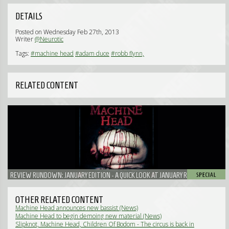
DETAILS
Posted on Wednesday Feb 27th, 2013
Writer
@Neurotic
Tags:
#machine head
#adam duce
#robb flynn,
RELATED CONTENT
REVIEW RUNDOWN: JANUARY EDITION - A QUICK LOOK AT JANUARY RELEASES
OTHER RELATED CONTENT
Machine Head announces new bassist (News)
Machine Head to begin demoing new material (News)
Slipknot, Machine Head, Children Of Bodom - The circus is back in