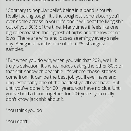
"Contrary to popular belief, being in a band is tough.
Really fucking tough. It's the toughest sonofabitch you'll
ever come across in your life and it will beat the living shit
out of you 80% of the time. Many times it feels like one
big rollercoaster, the highest of highs and the lowest of
lows. There are wins and losses seemingly every single
day. Being in a band is one of lifeâ€™s strangest
gambles.
"But when you do win, when you win that 20%, well... it
truly is salvation. It's what makes eating the other 80% of
that shit-sandwich bearable. It's where 'those' stories
come from. It can be the best job you'll ever have and
unquestionably one of the hardest you'll ever have. But
until you've done it for 20+ years, you have no clue. Until
you've held a band together for 20+ years, you really
don't know jack shit about it.
"You think you do.
"You don't.