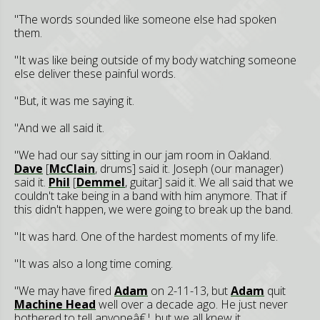
"The words sounded like someone else had spoken
them.
"It was like being outside of my body watching someone
else deliver these painful words.
"But, it was me saying it.
"And we all said it.
"We had our say sitting in our jam room in Oakland.
Dave
[
McClain
, drums] said it. Joseph (our manager)
said it.
Phil
[
Demmel
, guitar] said it. We all said that we
couldn't take being in a band with him anymore. That if
this didn't happen, we were going to break up the band.
"It was hard. One of the hardest moments of my life.
"It was also a long time coming.
"We may have fired
Adam
on 2-11-13, but
Adam
quit
Machine Head
well over a decade ago. He just never
bothered to tell anyoneâ€¦ but we all knew it.