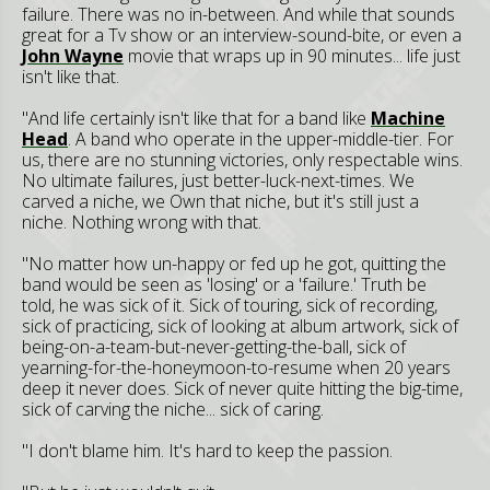
failure. There was no in-between. And while that sounds
great for a Tv show or an interview-sound-bite, or even a
John Wayne
movie that wraps up in 90 minutes... life just
isn't like that.
"And life certainly isn't like that for a band like
Machine
Head
. A band who operate in the upper-middle-tier. For
us, there are no stunning victories, only respectable wins.
No ultimate failures, just better-luck-next-times. We
carved a niche, we Own that niche, but it's still just a
niche. Nothing wrong with that.
"No matter how un-happy or fed up he got, quitting the
band would be seen as 'losing' or a 'failure.' Truth be
told, he was sick of it. Sick of touring, sick of recording,
sick of practicing, sick of looking at album artwork, sick of
being-on-a-team-but-never-getting-the-ball, sick of
yearning-for-the-honeymoon-to-resume when 20 years
deep it never does. Sick of never quite hitting the big-time,
sick of carving the niche... sick of caring.
"I don't blame him. It's hard to keep the passion.