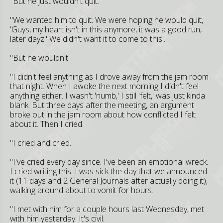
"But he just wouldn't quit.
"We wanted him to quit. We were hoping he would quit,
'Guys, my heart isn't in this anymore, it was a good run,
later dayz.' We didn't want it to come to this...
"But he wouldn't.
"I didn't feel anything as I drove away from the jam room
that night. When I awoke the next morning I didn't feel
anything either. I wasn't 'numb,' I still 'felt,' was just kinda
blank. But three days after the meeting, an argument
broke out in the jam room about how conflicted I felt
about it. Then I cried.
"I cried and cried.
"I've cried every day since. I've been an emotional wreck.
I cried writing this. I was sick the day that we announced
it (11 days and 2 General Journals after actually doing it),
walking around about to vomit for hours.
"I met with him for a couple hours last Wednesday, met
with him yesterday. It's civil.