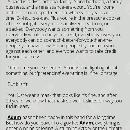
"A band is a dysfunctional family. A brotherhood, a family
business, and a renaissance-era-court. You're room-
mates in studio-apartment-on-wheels for years-at-a-
time, 24-hours-a-day. Plus you're in the pressure cooker
of the spotlight, every move analyzed, read into, or
attacked. Everybody wants something from you,
everybody wants to be your friend, everybody loves you,
everybody can do so-much-better-for-you-than-the-
people-you-have-now. Some people try and turn you
against each other, and everyone wants to take credit
for your success.
"Often time you're enemies. At odds and fighting about
something, but 'pretending' everything is "fine" onstage.
"But it isn't...
"You just wear a mask that looks like it's fine, and after
20 years, we know that mask so well, it slides on way too
fuckin' easy.
"
Adam
hasn't been happy in this band for a long time.
But how do you leave? To a guy like
Adam
, everything is
either winning or losing. A stunning victory or the ultimate