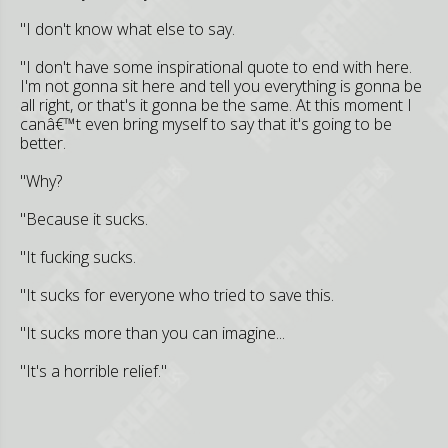
"I don't know what else to say.
"I don't have some inspirational quote to end with here.
I'm not gonna sit here and tell you everything is gonna be
all right, or that's it gonna be the same. At this moment I
canâ€™t even bring myself to say that it's going to be
better.
"Why?
"Because it sucks.
"It fucking sucks.
"It sucks for everyone who tried to save this.
"It sucks more than you can imagine...
"It's a horrible relief."