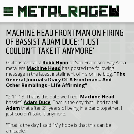
MACHINE HEAD FRONTMAN ON FIRING
OF BASSIST ADAM DUCE: 'I JUST
COULDN'T TAKE IT ANYMORE'
Guitarist/vocalist
Robb Flynn
of San Francisco Bay Area
metallers
Machine Head
has posted the following
message in the latest installment of his online blog,
"The
General Journals: Diary Of A Frontman... And
Other Ramblings - Life Affirming"
:
"2-11-13. That is the date we fired [
Machine Head
bassist]
Adam Duce
. That is the day that I had to tell
Adam
that after 21 years of being in a band together, I
just couldn't take it anymore.
"That is the day I said "My hope is that this can be
amicable."