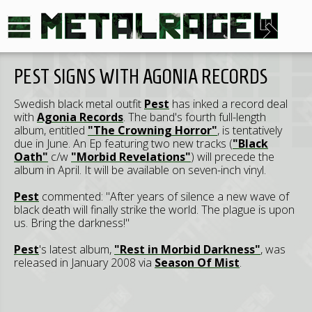
PEST SIGNS WITH AGONIA RECORDS
Swedish black metal outfit
Pest
has inked a record deal
with
Agonia Records
. The band's fourth full-length
album, entitled
"The Crowning Horror"
, is tentatively
due in June. An Ep featuring two new tracks (
"Black
Oath"
c/w
"Morbid Revelations"
) will precede the
album in April. It will be available on seven-inch vinyl.
Pest
commented: "After years of silence a new wave of
black death will finally strike the world. The plague is upon
us. Bring the darkness!"
Pest
's latest album,
"Rest in Morbid Darkness"
, was
released in January 2008 via
Season Of Mist
.