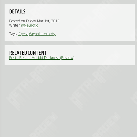
DETAILS
Posted on Friday Mar 1st, 2013
Writer
@Neurotic
Tags:
#pest
#agonia records,
RELATED CONTENT
Pest - Rest in Morbid Darkness (Review)