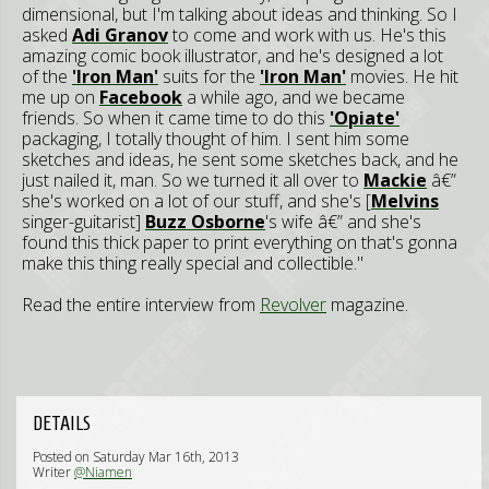
dimensional, but I'm talking about ideas and thinking. So I
asked
Adi Granov
to come and work with us. He's this
amazing comic book illustrator, and he's designed a lot
of the
'Iron Man'
suits for the
'Iron Man'
movies. He hit
me up on
Facebook
a while ago, and we became
friends. So when it came time to do this
'Opiate'
packaging, I totally thought of him. I sent him some
sketches and ideas, he sent some sketches back, and he
just nailed it, man. So we turned it all over to
Mackie
â€”
she's worked on a lot of our stuff, and she's [
Melvins
singer-guitarist]
Buzz Osborne
's wife â€” and she's
found this thick paper to print everything on that's gonna
make this thing really special and collectible."
Read the entire interview from
Revolver
magazine.
DETAILS
Posted on Saturday Mar 16th, 2013
Writer
@Niamen