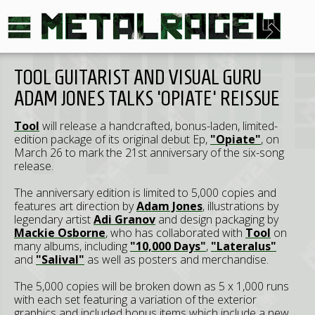
TOOL GUITARIST AND VISUAL GURU
ADAM JONES TALKS 'OPIATE' REISSUE
Tool
will release a handcrafted, bonus-laden, limited-
edition package of its original debut Ep,
"Opiate"
, on
March 26 to mark the 21st anniversary of the six-song
release.
The anniversary edition is limited to 5,000 copies and
features art direction by
Adam Jones
, illustrations by
legendary artist
Adi Granov
and design packaging by
Mackie Osborne
, who has collaborated with
Tool
on
many albums, including
"10,000 Days"
,
"Lateralus"
and
"Salival"
as well as posters and merchandise.
The 5,000 copies will be broken down as 5 x 1,000 runs
with each set featuring a variation of the exterior
graphics and included bonus items which include a new