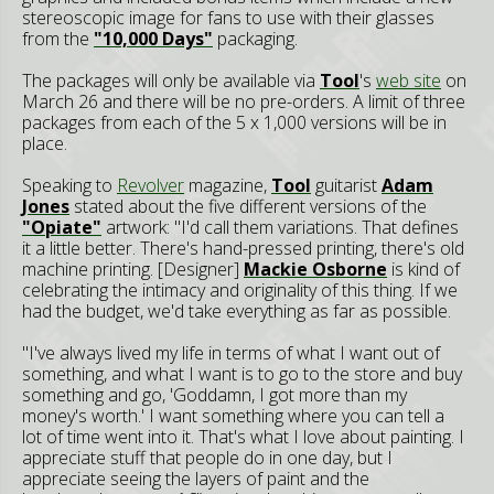
stereoscopic image for fans to use with their glasses
from the
"10,000 Days"
packaging.
The packages will only be available via
Tool
's
web site
on
March 26 and there will be no pre-orders. A limit of three
packages from each of the 5 x 1,000 versions will be in
place.
Speaking to
Revolver
magazine,
Tool
guitarist
Adam
Jones
stated about the five different versions of the
"Opiate"
artwork: "I'd call them variations. That defines
it a little better. There's hand-pressed printing, there's old
machine printing. [Designer]
Mackie Osborne
is kind of
celebrating the intimacy and originality of this thing. If we
had the budget, we'd take everything as far as possible.
"I've always lived my life in terms of what I want out of
something, and what I want is to go to the store and buy
something and go, 'Goddamn, I got more than my
money's worth.' I want something where you can tell a
lot of time went into it. That's what I love about painting. I
appreciate stuff that people do in one day, but I
appreciate seeing the layers of paint and the