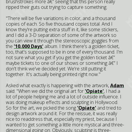
brushstrokes more â€” seeing that this person really
ripped their guts out trying to capture something.
"There will be five variations in color, and a thousand
copies of each. So five thousand copies total. And I
know they're putting extra stuff in it, like some stickers,
and I did a 3-D separation of some of the artwork so
you can view it through the stereoscopic goggles from
the
'10,000 Days'
album. I think there's a golden ticket,
too, that's supposed to be in one of every thousand. I'm
not sure what you get if you get the golden ticket â€”
maybe tickets to one of our shows or something â€” I
don't think we've decided yet. We're still putting it
together. It's actually being printed right now."
Asked what exactly is happening with the artwork,
Adam
said: "When we did the original art for
'Opiate'
, I had a
lot of people helping me and a lot of outside influence. I
was doing makeup effects and sculpting in Hollywood.
So for the art, we picked the song
'Opiate'
and tried to
design artwork around it. For the reissue, it was really
nice to readdress that, especially my priest, because I
wanted to get something a little more mystical and three-
dimensional going on. Obviously, sculpting is three-