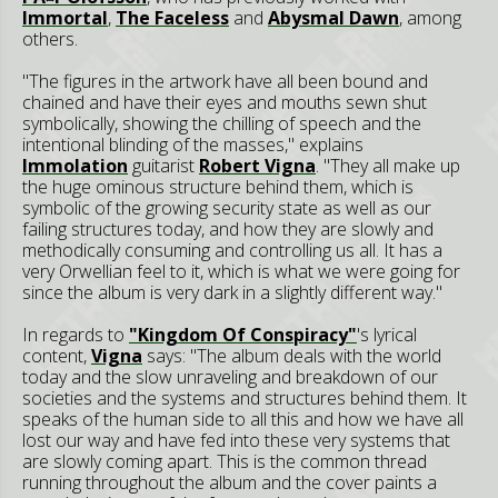
Immortal
,
The Faceless
and
Abysmal Dawn
, among
others.
"The figures in the artwork have all been bound and
chained and have their eyes and mouths sewn shut
symbolically, showing the chilling of speech and the
intentional blinding of the masses," explains
Immolation
guitarist
Robert Vigna
. "They all make up
the huge ominous structure behind them, which is
symbolic of the growing security state as well as our
failing structures today, and how they are slowly and
methodically consuming and controlling us all. It has a
very Orwellian feel to it, which is what we were going for
since the album is very dark in a slightly different way."
In regards to
"Kingdom Of Conspiracy"
's lyrical
content,
Vigna
says: "The album deals with the world
today and the slow unraveling and breakdown of our
societies and the systems and structures behind them. It
speaks of the human side to all this and how we have all
lost our way and have fed into these very systems that
are slowly coming apart. This is the common thread
running throughout the album and the cover paints a