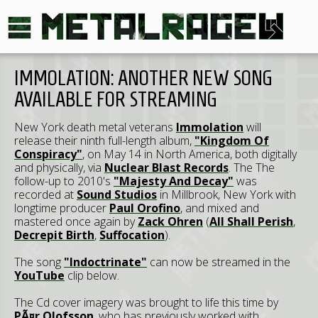
IMMOLATION: ANOTHER NEW SONG
AVAILABLE FOR STREAMING
New York death metal veterans
Immolation
will
release their ninth full-length album,
"Kingdom Of
Conspiracy"
, on May 14 in North America, both digitally
and physically, via
Nuclear Blast Records
. The The
follow-up to 2010's
"Majesty And Decay"
was
recorded at
Sound Studios
in Millbrook, New York with
longtime producer
Paul Orofino
, and mixed and
mastered once again by
Zack Ohren
(
All Shall Perish
,
Decrepit Birth
,
Suffocation
).
The song
"Indoctrinate"
can now be streamed in the
YouTube
clip below.
The Cd cover imagery was brought to life this time by
PÃ¤r Olofsson
, who has previously worked with