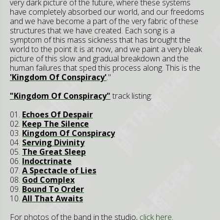
very dark picture of the future, where these systems
have completely absorbed our world, and our freedoms
and we have become a part of the very fabric of these
structures that we have created. Each song is a
symptom of this mass sickness that has brought the
world to the point it is at now, and we paint a very bleak
picture of this slow and gradual breakdown and the
human failures that sped this process along. This is the
'Kingdom Of Conspiracy'
."
"Kingdom Of Conspiracy"
track listing:
01.
Echoes Of Despair
02.
Keep The Silence
03.
Kingdom Of Conspiracy
04.
Serving Divinity
05.
The Great Sleep
06.
Indoctrinate
07.
A Spectacle of Lies
08.
God Complex
09.
Bound To Order
10.
All That Awaits
For photos of the band in the studio,
click here
.