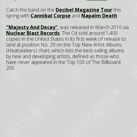
Catch the band on the
Decibel Magazine Tour
this
spring with
Cannibal Corpse
and
Napalm Death
.
"Majesty And Decay"
, was released in March 2010 via
Nuclear Blast Records
. The Cd sold around 1,400
copies in the United States in its first week of release to
land at position No. 29 on the Top New Artist Albums
(Heatseekers) chart, which lists the best-selling albums
by new and developing artists, defined as those who
have never appeared in the Top 100 of The Billboard
200.