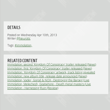
DETAILS
Posted on Wednesday Apr 10th, 2013
Writer
@Neurotic
Tags:
#immolation,
RELATED CONTENT
Immolation: second 'Kingdom Of Conspiracy' trailer released (News)
Immolation: first 'Kingdom Of Conspiracy' trailer released (News)
Immolation: 'Kingdom Of Conspiracy' artwork, track listing revealed
(News)
Immolation: new album title, release date announced (News)
Immolation, Vader, Gorod & NOX - Destroying the Baroeg (Live
Review)
Immolation, Melechesh, Goatwhore - Death metal masters (Live
Review)
Immolation - Harnessing Ruin (Review)