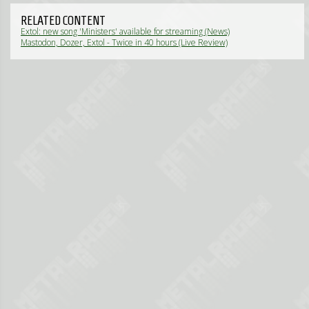
RELATED CONTENT
Extol: new song 'Ministers' available for streaming (News)
Mastodon, Dozer, Extol - Twice in 40 hours (Live Review)