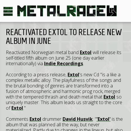
REACTIVATED EXTOL TO RELEASE NEW
ALBUM IN JUNE
Reactivated Norwegian metal band
Extol
will release its
self-titled fifth album on June 25 (one day earlier
internationally) via
Indie Recordings
.
According to a press release,
Extol
's new Cd "is a like a
complex metallic alloy. The playfulness of the songs and
the brutal bonding of genres are transformed into a
fusion of atmospheric and harmonic prog rock, merged
with the tempered thrash and death metal that
Extol
so
uniquely master. This album leads us straight to the core
of
Extol
."
Comments
Extol
drummer
David Husvik
: "
'Extol'
is the
album that was planned all the way, but never
materialized. Partly due to changes in the lineup, but also