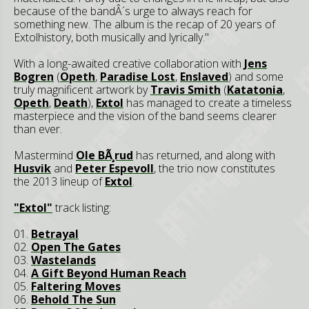
because of the bandÂ´s urge to always reach for
something new. The album is the recap of 20 years of
Extolhistory, both musically and lyrically."
With a long-awaited creative collaboration with
Jens
Bogren
(
Opeth
,
Paradise Lost
,
Enslaved
) and some
truly magnificent artwork by
Travis Smith
(
Katatonia
,
Opeth
,
Death
),
Extol
has managed to create a timeless
masterpiece and the vision of the band seems clearer
than ever.
Mastermind
Ole BÃ¸rud
has returned, and along with
Husvik
and
Peter Espevoll
, the trio now constitutes
the 2013 lineup of
Extol
.
"Extol"
track listing:
01.
Betrayal
02.
Open The Gates
03.
Wastelands
04.
A Gift Beyond Human Reach
05.
Faltering Moves
06.
Behold The Sun