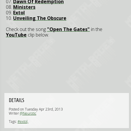
07.
Dawn Of Redemption
08.
Ministers
09.
Extol
10.
Unveiling The Obscure
Check out the song
"Open The Gates"
in the
YouTube
clip below.
DETAILS
Posted on Tuesday Apr 23rd, 2013
Writer
@Neurotic
Tags:
#extol,