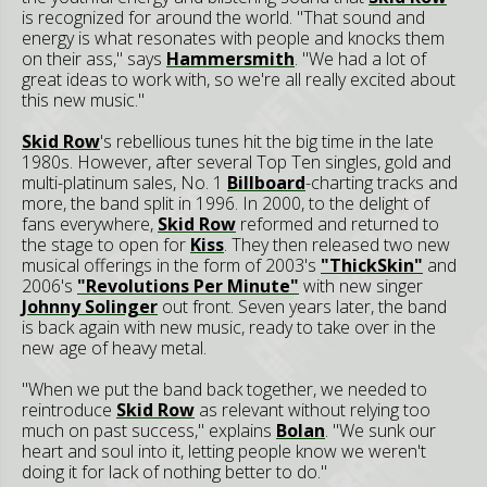
is recognized for around the world. "That sound and
energy is what resonates with people and knocks them
on their ass," says
Hammersmith
. "We had a lot of
great ideas to work with, so we're all really excited about
this new music."
Skid Row
's rebellious tunes hit the big time in the late
1980s. However, after several Top Ten singles, gold and
multi-platinum sales, No. 1
Billboard
-charting tracks and
more, the band split in 1996. In 2000, to the delight of
fans everywhere,
Skid Row
reformed and returned to
the stage to open for
Kiss
. They then released two new
musical offerings in the form of 2003's
"ThickSkin"
and
2006's
"Revolutions Per Minute"
with new singer
Johnny Solinger
out front. Seven years later, the band
is back again with new music, ready to take over in the
new age of heavy metal.
"When we put the band back together, we needed to
reintroduce
Skid Row
as relevant without relying too
much on past success," explains
Bolan
. "We sunk our
heart and soul into it, letting people know we weren't
doing it for lack of nothing better to do."