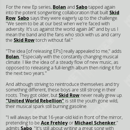
For the new Ep series,
Bolan
and
Sabo
tapped again
into the potent songwriting collaboration that built
Skid
Row
.
Sabo
says they were eagerly up to the challenge.
"We seem to be at our best when we're faced with
adversity. It's us against the world again â€” and by us I
mean the band and the fans who stick with us and carry
the
Skid Row
torch without fail."
"The idea [of releasing EPs] really appealed to me," adds
Bolan
, "Especially with the constantly changing musical
climate. I like the idea of a steady flow of new music, as
opposed to releasing a full-length album then riding it for
the next two years."
And although striving to reintroduce themselves and try
something different, these boys are still strong in their
roots. They got older, but
Skid Row
never really grew up.
"United World Rebellion"
is still the youth gone wild,
their musical spark still burning gasoline.
"I will always be that 16-year-old kid in front of the mirror,
pretending to be
Ace Frehley
or
Michael Schenker
,"
admits
Sabo
. "It's still about writing a great song with