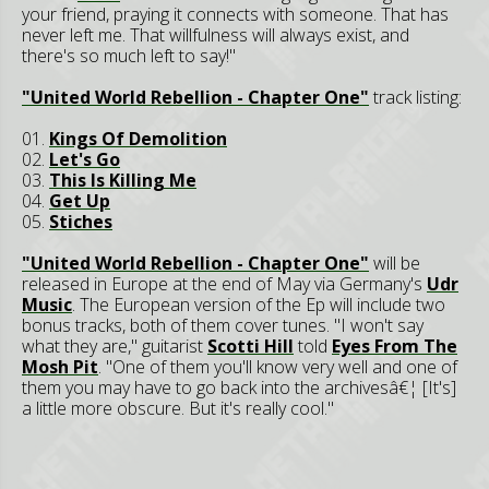
your friend, praying it connects with someone. That has
never left me. That willfulness will always exist, and
there's so much left to say!"
"United World Rebellion - Chapter One"
track listing:
01.
Kings Of Demolition
02.
Let's Go
03.
This Is Killing Me
04.
Get Up
05.
Stiches
"United World Rebellion - Chapter One"
will be
released in Europe at the end of May via Germany's
Udr
Music
. The European version of the Ep will include two
bonus tracks, both of them cover tunes. "I won't say
what they are," guitarist
Scotti Hill
told
Eyes From The
Mosh Pit
. "One of them you'll know very well and one of
them you may have to go back into the archivesâ€¦ [It's]
a little more obscure. But it's really cool."