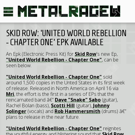
SKID ROW: 'UNITED WORLD REBELLION
- CHAPTER ONE' EPK AVAILABLE
An Epk (Electronic Press Kit) for
Skid Row
's new Ep,
"United World Rebellion - Chapter One"
, can be
seen below.
"United World Rebellion - Chapter One"
sold
around 1,500 copies in the Unted States in its first week
of release. Released in North America on April 16 via
Mri
, the effort is the first in a series of EPs that the
reincarnated band â€”
Dave "Snake" Sabo
(guitar),
Rachel Bolan (bass),
Scotti Hill
(guitar),
Johnny
Solinger
(vocals) and
Rob Hammersmith
(drums) â€”
plans to release in the near future.
"United World Rebellion - Chapter One"
reignites
the youthful energy and blistering sound that
Skid Row