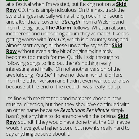
at a festival when I’m wasted, but fucking not on a
Skid
Row
CD, this is simply ridiculous! On the next track the
style changes radically with a strong rock ‘n roll sound,
and after that a cover of
'Strength'
from a Welsh band
from the eighties,
The Alarm
, follows. What an absurd,
incoherent and uninspiring album they've made! It keeps
getting worse with
‘You Lie’
, which is a country song and I
almost start crying, all these unworthy styles for
Skid
Row
without even a tiny bit of originality; it simply
becomes too much for me. Quickly I skip through to
following songs to find out there’s nothing really
interesting and finally…Oh no! another version of the
aweful song
‘You Lie’
. I have no idea in which it differs
from the other version and I didn’t even wanted to know
because at the end of the record I was really fed up.
It’s fine with me that the bandmembers chose a new
musical direction, but then they should’ve continued with
an other name because
Revolutions Per Minute
simply
hasn’t got anything to do anymore with the original
Skid
Row
sound! If they would have done that, the CD maybe
would have got a higher score, but now it’s really hard to
say anything positive about it.