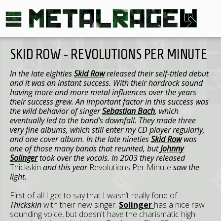
SKID ROW - REVOLUTIONS PER MINUTE
In the late eighties
Skid Row
released their self-titled debut
and it was an instant success. With their hardrock sound
having more and more metal influences over the years
their success grew. An important factor in this success was
the wild behavior of singer
Sebastian Bach
, which
eventually led to the band’s downfall. They made three
very fine albums, which still enter my CD player regularly,
and one cover album. In the late nineties
Skid Row
was
one of those many bands that reunited, but
Johnny
Solinger
took over the vocals. In 2003 they released
Thickskin
and this year
Revolutions Per Minute
saw the
light.
First of all I got to say that I wasn’t really fond of
Thickskin
with their new singer.
Solinger
has a nice raw
sounding voice, but doesn't have the charismatic high