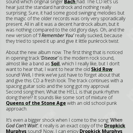
sound which original singer
Bach
had. The CD let's us
hear just the standard hardrock and nothing really
surprising. Sure, it had some good swinging melodies but
the magic of the older records was only very sporadically
present. All in all it was a decent hardrock album, but it
was nothing compared to the old glory days. Oh, and the
new version of
‘I Remember You’
really sucked, because
they tried to speed it up and give it little punkrock twist.
About the new album now. The first thing that is noticed
in opening track
‘Disease’
is the modern rock sound,
almost like a band as
Soil
, which I really like, but I don’t
want to hear that; I want to hear the old
Skid Row
sound! Well, I think we’ve just have to forget about that
and give this CD a fresh look. The track continues with a
spacing guitar solo and the song got my approval.
Second song then; What the HELL is that punk rhythm
doing there!? It sounds like some sort of mixture of
Queens of the Stone Age
with an old school punk
approach.
It’s even a bigger shock when I come to the song
‘When
God Can’t Wait’
; it really is an exact copy of the
Dropkick
Murphys
sound! Now, I can enjoy
Dropkick Murphys