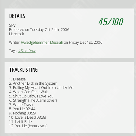
DETAILS
45
/
100
SPV
Released on Tuesday Oct 24th, 2006
Hardrock
Writer
@Sledgehammer Messiah
on Friday Dec 1st, 2006
Tags:
#Skid Row
TRACKLISTING
1. Disease
2. Another Dick in the System
3. Pulling My Heart Out from Under Me
4. When God Can't Wait
5. Shut Up Baby, I Love You
6. Strength (The Alarm cover)
7. White Trash
8. You Lie 02:44
9. Nothing 03:29
10. Love Is Dead 03:38
11. Let It Ride
12. You Lie (bonustrack)