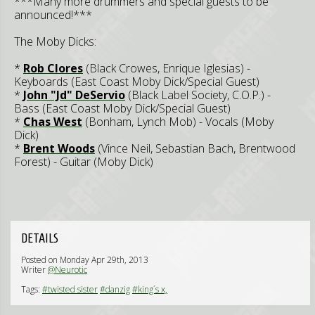
***Many more drummers and special guests to be
announced!***
The Moby Dicks:
*
Rob Clores
(Black Crowes, Enrique Iglesias) -
Keyboards (East Coast Moby Dick/Special Guest)
*
John "Jd" DeServio
(Black Label Society, C.O.P.) -
Bass (East Coast Moby Dick/Special Guest)
*
Chas West
(Bonham, Lynch Mob) - Vocals (Moby
Dick)
*
Brent Woods
(Vince Neil, Sebastian Bach, Brentwood
Forest) - Guitar (Moby Dick)
DETAILS
Posted on Monday Apr 29th, 2013
Writer
@Neurotic
Tags:
#twisted sister
#danzig
#king´s x,