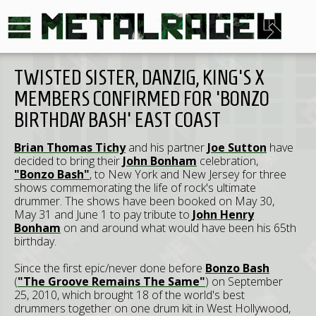
TWISTED SISTER, DANZIG, KING'S X
MEMBERS CONFIRMED FOR 'BONZO
BIRTHDAY BASH' EAST COAST
Brian Thomas Tichy
and his partner
Joe Sutton
have
decided to bring their
John Bonham
celebration,
"Bonzo Bash"
, to New York and New Jersey for three
shows commemorating the life of rock's ultimate
drummer. The shows have been booked on May 30,
May 31 and June 1 to pay tribute to
John Henry
Bonham
on and around what would have been his 65th
birthday.
Since the first epic/never done before
Bonzo Bash
(
"The Groove Remains The Same"
) on September
25, 2010, which brought 18 of the world's best
drummers together on one drum kit in West Hollywood,