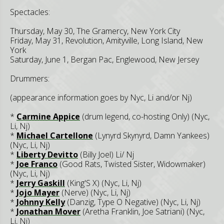
Spectacles:
Thursday, May 30, The Gramercy, New York City
Friday, May 31, Revolution, Amityville, Long Island, New
York
Saturday, June 1, Bergan Pac, Englewood, New Jersey
Drummers:
(appearance information goes by Nyc, Li and/or Nj)
*
Carmine Appice
(drum legend, co-hosting Only) (Nyc,
Li, Nj)
*
Michael Cartellone
(Lynyrd Skynyrd, Damn Yankees)
(Nyc, Li, Nj)
*
Liberty Devitto
(Billy Joel) Li/ Nj
*
Joe Franco
(Good Rats, Twisted Sister, Widowmaker)
(Nyc, Li, Nj)
*
Jerry Gaskill
(King'S X) (Nyc, Li, Nj)
*
Jojo Mayer
(Nerve) (Nyc, Li, Nj)
*
Johnny Kelly
(Danzig, Type O Negative) (Nyc, Li, Nj)
*
Jonathan Mover
(Aretha Franklin, Joe Satriani) (Nyc,
Li, Nj)