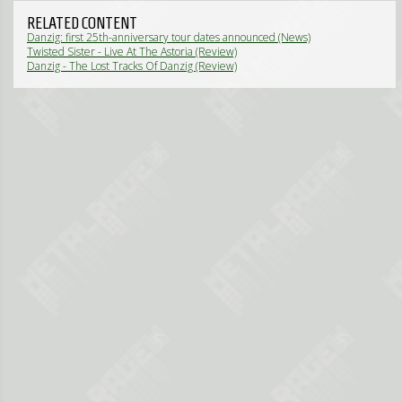
RELATED CONTENT
Danzig: first 25th-anniversary tour dates announced (News)
Twisted Sister - Live At The Astoria (Review)
Danzig - The Lost Tracks Of Danzig (Review)