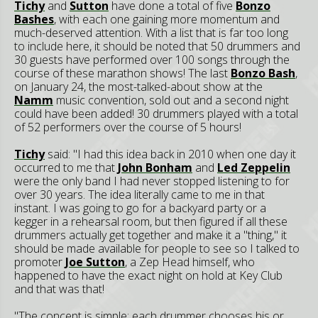
Tichy
and
Sutton
have done a total of five
Bonzo
Bashes
, with each one gaining more momentum and
much-deserved attention. With a list that is far too long
to include here, it should be noted that 50 drummers and
30 guests have performed over 100 songs through the
course of these marathon shows! The last
Bonzo Bash
,
on January 24, the most-talked-about show at the
Namm
music convention, sold out and a second night
could have been added! 30 drummers played with a total
of 52 performers over the course of 5 hours!
Tichy
said: "I had this idea back in 2010 when one day it
occurred to me that
John Bonham
and
Led Zeppelin
were the only band I had never stopped listening to for
over 30 years. The idea literally came to me in that
instant. I was going to go for a backyard party or a
kegger in a rehearsal room, but then figured if all these
drummers actually get together and make it a "thing," it
should be made available for people to see so I talked to
promoter
Joe Sutton
, a Zep Head himself, who
happened to have the exact night on hold at Key Club
and that was that!
"The concept is simple: each drummer chooses his or