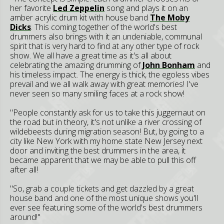
her favorite
Led Zeppelin
song and plays it on an
amber acrylic drum kit with house band
The Moby
Dicks
. This coming together of the world's best
drummers also brings with it an undeniable, communal
spirit that is very hard to find at any other type of rock
show. We all have a great time as it's all about
celebrating the amazing drumming of
John Bonham
and
his timeless impact. The energy is thick, the egoless vibes
prevail and we all walk away with great memories! I've
never seen so many smiling faces at a rock show!
"People constantly ask for us to take this juggernaut on
the road but in theory, it's not unlike a river crossing of
wildebeests during migration season! But, by going to a
city like New York with my home state New Jersey next
door and inviting the best drummers in the area, it
became apparent that we may be able to pull this off
after all!
"So, grab a couple tickets and get dazzled by a great
house band and one of the most unique shows you'll
ever see featuring some of the world's best drummers
around!"