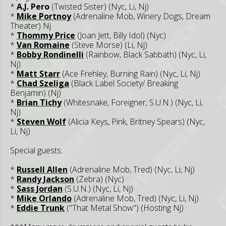
*
A.J. Pero
(Twisted Sister) (Nyc, Li, Nj)
*
Mike Portnoy
(Adrenaline Mob, Winery Dogs, Dream
Theater) Nj
*
Thommy Price
(Joan Jett, Billy Idol) (Nyc)
*
Van Romaine
(Steve Morse) (Li, Nj)
*
Bobby Rondinelli
(Rainbow, Black Sabbath) (Nyc, Li,
Nj)
*
Matt Starr
(Ace Frehley, Burning Rain) (Nyc, Li, Nj)
*
Chad Szeliga
(Black Label Society/ Breaking
Benjamin) (Nj)
*
Brian Tichy
(Whitesnake, Foreigner, S.U.N.) (Nyc, Li,
Nj)
*
Steven Wolf
(Alicia Keys, Pink, Britney Spears) (Nyc,
Li, Nj)
Special guests:
*
Russell Allen
(Adrenaline Mob, Tred) (Nyc, Li, Nj)
*
Randy Jackson
(Zebra) (Nyc)
*
Sass Jordan
(S.U.N.) (Nyc, Li, Nj)
*
Mike Orlando
(Adrenaline Mob, Tred) (Nyc, Li, Nj)
*
Eddie Trunk
("That Metal Show") (Hosting Nj)