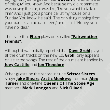
of this guy,' you know. And because my old roommate
was driving the car, it was like, 'Do you want to talk to
him?' And I just got a phone call at my house on a
Sunday. You know, he said, 'The only thing missing from
your band is an actual queen,' and I said, 'Honey, you
have no idea.'"
The track that
Elton
plays on is called
"Fairweather
Friends"
.
Although it was initially reported that
Dave Grohl
played
all the drum tracks on the new Cd,
Grohl
only appears
on selected songs. The rest of the drums are handled by
Joey Castillo
and
Jon Theodore
.
Other guests on the record include
Scissor Sisters
singer
Jake Shears
,
Arctic Monkeys
frontman
Alex
Turner
and one-time
Queens Of The Stone Age
members
Mark Lanegan
and
Nick Oliveri
.