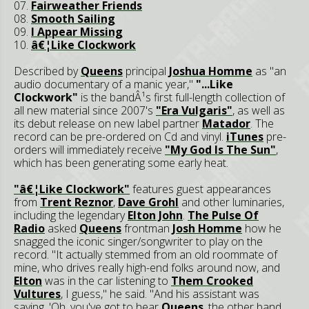
07.
Fairweather Friends
08.
Smooth Sailing
09.
I Appear Missing
10.
â€¦Like Clockwork
Described by
Queens
principal
Joshua Homme
as "an
audio documentary of a manic year,"
"...Like
Clockwork"
is the bandÂ¹s first full-length collection of
all new material since 2007's
"Era Vulgaris"
, as well as
its debut release on new label partner
Matador
. The
record can be pre-ordered on Cd and vinyl.
iTunes
pre-
orders will immediately receive
"My God Is The Sun"
,
which has been generating some early heat.
"â€¦Like Clockwork"
features guest appearances
from
Trent Reznor
,
Dave Grohl
and other luminaries,
including the legendary
Elton John
.
The Pulse Of
Radio
asked
Queens
frontman
Josh Homme
how he
snagged the iconic singer/songwriter to play on the
record. "It actually stemmed from an old roommate of
mine, who drives really high-end folks around now, and
Elton
was in the car listening to
Them Crooked
Vultures
, I guess," he said. "And his assistant was
saying, 'Oh, you've got to hear
Queens
, the other band