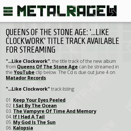
QUEENS OF THE STONE AGE: '...LIKE
CLOCKWORK' TITLE TRACK AVAILABLE
FOR STREAMING
"...Like Clockwork"
, the title track of the new album
from
Queens Of The Stone Age
can be streamed in
the
YouTube
clip below. The Cd is due out June 4 on
Matador Records
.
"...Like Clockwork"
track listing:
01.
Keep Your Eyes Peeled
02.
I Sat By The Ocean
03.
The Vampyre Of Time And Memory
04.
If I Had A Tail
05.
My God Is The Sun
06.
Kalopsia