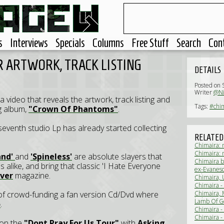
s
Interviews
Specials
Columns
Free Stuff
Search
Con
 ARTWORK, TRACK LISTING
DETAILS
Posted on 
Writer
@N
 video that reveals the artwork, track listing and
Tags:
#chi
g album,
"Crown Of Phantoms"
.
 seventh studio Lp has already started collecting
RELATED
Chimaira: 
Chimaira: 
and'
and
'Spineless'
are absolute slayers that
Chimaira b
 alike, and bring that classic 'I Hate Everyone
ex-Evanesc
ver
magazine.
Solus Deus
Chimaira, 
Tour prese
Chimaira -
of crowd-funding a fan version Cd/Dvd where
Chimaira, 
kick-off (L
Lamb Of Go
o
.
(Live Revi
Chimaira -
Chimaira -
 on the
"Dont Pray For Us Tour"
with
Asking