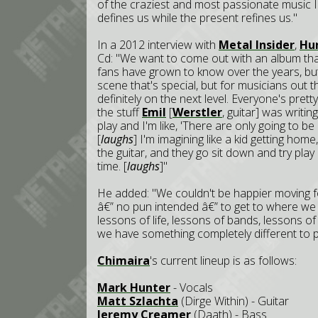
of the craziest and most passionate music I'
defines us while the present refines us."
In a 2012 interview with
Metal Insider
,
Hu
Cd: "We want to come out with an album tha
fans have grown to know over the years, bu
scene that's special, but for musicians out t
definitely on the next level. Everyone's pret
the stuff
Emil
[
Werstler
, guitar] was writi
play and I'm like, 'There are only going to be 
[
laughs
] I'm imagining like a kid getting ho
the guitar, and they go sit down and try play 
time. [
laughs
]"
He added: "We couldn't be happier moving fo
â€” no pun intended â€” to get to where we a
lessons of life, lessons of bands, lessons o
we have something completely different to p
Chimaira
's current lineup is as follows:
Mark Hunter
- Vocals
Matt Szlachta
(Dirge Within) - Guitar
Jeremy Creamer
(Daath) - Bass