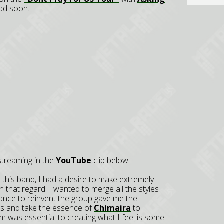
ad soon.
 streaming in the
YouTube
clip below.
d this band, I had a desire to make extremely
 that regard. I wanted to merge all the styles I
hance to reinvent the group gave me the
rs and take the essence of
Chimaira
to
am was essential to creating what I feel is some