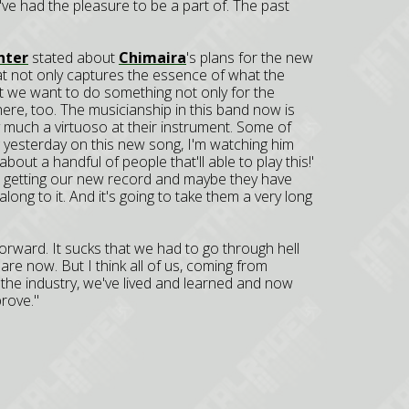
ve had the pleasure to be a part of. The past
nter
stated about
Chimaira
's plans for the new
t not only captures the essence of what the
t we want to do something not only for the
here, too. The musicianship in this band now is
ty much a virtuoso at their instrument. Some of
ng yesterday on this new song, I'm watching him
about a handful of people that'll able to play this!'
me, getting our new record and maybe they have
along to it. And it's going to take them a very long
rward. It sucks that we had to go through hell
re now. But I think all of us, coming from
f the industry, we've lived and learned and now
rove."