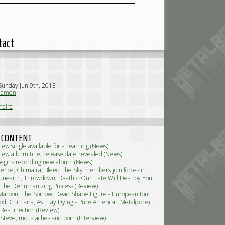
tact
Sunday Jun 9th, 2013
iamen
maira
 CONTENT
new single available for streaming (News)
new album title, release date revealed (News)
egins recording new album (News)
ence, Chimaira, Bleed The Sky members join forces in
 (News)
Unearth, Throwdown, Daath - 'Our Hate Will Destroy You'
nted by Baroeg (Live Review)
 The Dehumanizing Process (Review)
Maroon, The Sorrow, Dead Shape Figure - European tour
ive Review)
d, Chimaira, As I Lay Dying - Pure American Metal(core)
ew)
 Resurrection (Review)
 Steve, moustaches and porn (Interview)