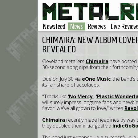
Newsfeed
News
Reviews
Live Review
CHIMAIRA: NEW ALBUM COVER
REVEALED
Cleveland metallers
Chimaira
have posted a
30-second song clips from their forthcomin
Due on July 30 via
eOne Music
, the band's
its fair share of accolades.
"Tracks like
'No Mercy'
,
'Plastic Wonderl
will surely impress longtime fans and newbies
flavor' we've all grown to love," writes
Revol
Chimaira
recently made headlines by way 
they doubled their initial goal via
IndieGoG
The band just wrapped up a successful run