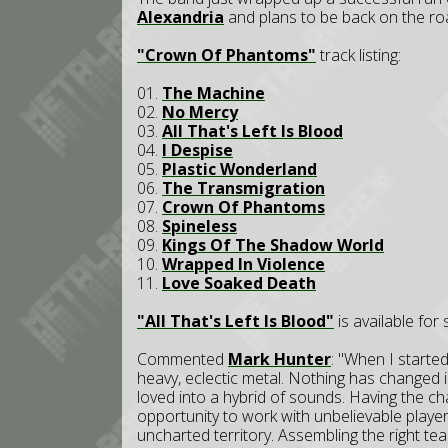
Alexandria
and plans to be back on the ro
"Crown Of Phantoms"
track listing:
01.
The Machine
02.
No Mercy
03.
All That's Left Is Blood
04.
I Despise
05.
Plastic Wonderland
06.
The Transmigration
07.
Crown Of Phantoms
08.
Spineless
09.
Kings Of The Shadow World
10.
Wrapped In Violence
11.
Love Soaked Death
"All That's Left Is Blood"
is available for
Commented
Mark Hunter
: "When I starte
heavy, eclectic metal. Nothing has changed in
loved into a hybrid of sounds. Having the c
opportunity to work with unbelievable playe
uncharted territory. Assembling the right te