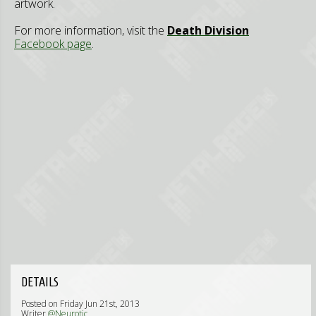
artwork.
For more information, visit the
Death Division
Facebook page
.
DETAILS
Posted on Friday Jun 21st, 2013
Writer
@Neurotic