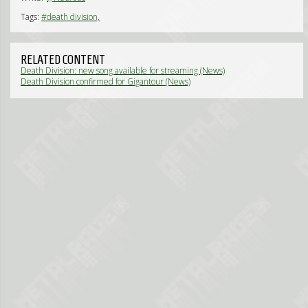
Tags:
#death division,
RELATED CONTENT
Death Division: new song available for streaming (News)
Death Division confirmed for Gigantour (News)