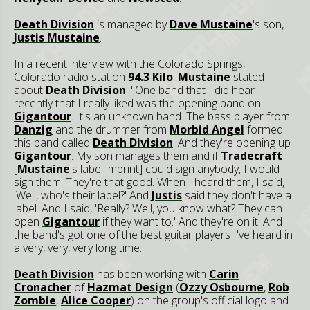
Death Division
is managed by
Dave Mustaine
's son,
Justis Mustaine
.
In a recent interview with the Colorado Springs,
Colorado radio station
94.3 Kilo
,
Mustaine
stated
about
Death Division
: "One band that I did hear
recently that I really liked was the opening band on
Gigantour
. It's an unknown band. The bass player from
Danzig
and the drummer from
Morbid Angel
formed
this band called
Death Division
. And they're opening up
Gigantour
. My son manages them and if
Tradecraft
[
Mustaine
's label imprint] could sign anybody, I would
sign them. They're that good. When I heard them, I said,
'Well, who's their label?' And
Justis
said they don't have a
label. And I said, 'Really? Well, you know what? They can
open
Gigantour
if they want to.' And they're on it. And
the band's got one of the best guitar players I've heard in
a very, very, very long time."
Death Division
has been working with
Carin
Cronacher
of
Hazmat Design
(
Ozzy Osbourne
,
Rob
Zombie
,
Alice Cooper
) on the group's official logo and