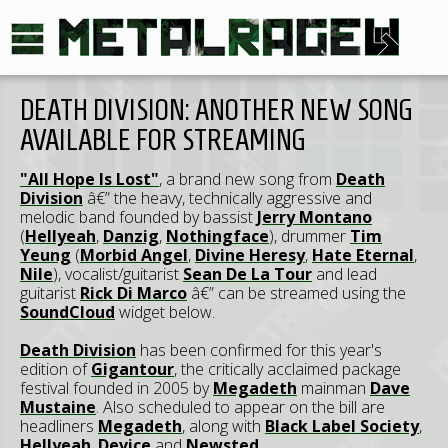
DEATH DIVISION: ANOTHER NEW SONG
AVAILABLE FOR STREAMING
"All Hope Is Lost"
, a brand new song from
Death
Division
â€” the heavy, technically aggressive and
melodic band founded by bassist
Jerry Montano
(
Hellyeah
,
Danzig
,
Nothingface
), drummer
Tim
Yeung
(
Morbid Angel
,
Divine Heresy
,
Hate Eternal
,
Nile
), vocalist/guitarist
Sean De La Tour
and lead
guitarist
Rick Di Marco
â€” can be streamed using the
SoundCloud
widget below.
Death Division
has been confirmed for this year's
edition of
Gigantour
, the critically acclaimed package
festival founded in 2005 by
Megadeth
mainman
Dave
Mustaine
. Also scheduled to appear on the bill are
headliners
Megadeth
, along with
Black Label Society
,
Hellyeah
,
Device
and
Newsted
.