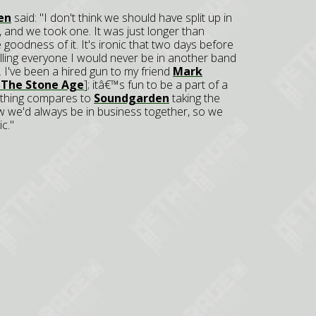
en
said: "I don't think we should have split up in
s, and we took one. It was just longer than
 goodness of it. It's ironic that two days before
telling everyone I would never be in another band
. I've been a hired gun to my friend
Mark
 The Stone Age
]; itâ€™s fun to be a part of a
nothing compares to
Soundgarden
taking the
new we'd always be in business together, so we
c."