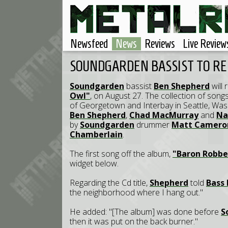
Newsfeed
News
Reviews
Live Review
SOUNDGARDEN BASSIST TO RE
Soundgarden
bassist
Ben Shepherd
will 
Owl"
, on August 27. The collection of son
of Georgetown and Interbay in Seattle, W
Ben Shepherd
,
Chad MacMurray
and
Na
by
Soundgarden
drummer
Matt Camero
Chamberlain
.
The first song off the album,
"Baron Robbe
widget below.
Regarding the Cd title,
Shepherd
told
Bass 
the neighborhood where I hang out."
He added: "[The album] was done before
S
then it was put on the back burner."