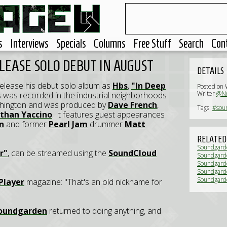
s
Interviews
Specials
Columns
Free Stuff
Search
Con
LEASE SOLO DEBUT IN AUGUST
DETAILS
release his debut solo album as
Hbs
,
"In Deep
Posted on 
Writer
@Ne
gs was recorded in the industrial neighborhoods
ashington and was produced by
Dave French
,
Tags:
#sou
than Yaccino
. It features guest appearances
n
and former
Pearl Jam
drummer
Matt
RELATED
Soundgarde
r"
, can be streamed using the
SoundCloud
Soundgarden
streaming 
Soundgarde
(News)
Soundgarde
store day' 
Soundgarde
Player
magazine: "That's an old nickname for
oundgarden
returned to doing anything, and