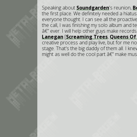
Speaking about
Soundgarden
's reunion,
B
the first place. We definitely needed a hiatu
everyone thought. I can see all the proactive
the call, I was finishing my solo album and 
â€” ever. I will help other guys make records
Lanegan
[
Screaming Trees
,
Queens Of
creative process and play live, but for me 
stage. That's the big daddy of them all. I k
might as well do the cool part â€” make musi