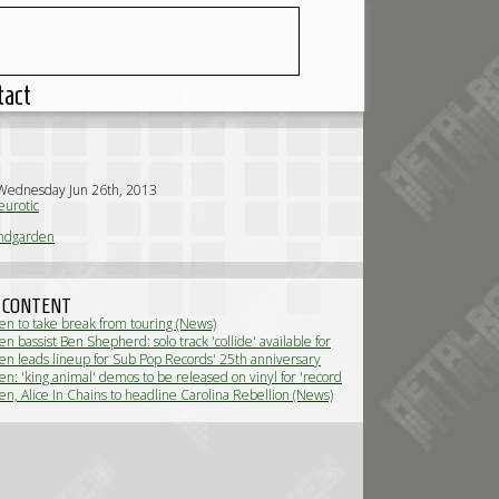
tact
Wednesday Jun 26th, 2013
urotic
ndgarden
 CONTENT
n to take break from touring (News)
 bassist Ben Shepherd: solo track 'collide' available for
(News)
n leads lineup for Sub Pop Records' 25th anniversary
n: 'king animal' demos to be released on vinyl for 'record
(News)
n, Alice In Chains to headline Carolina Rebellion (News)