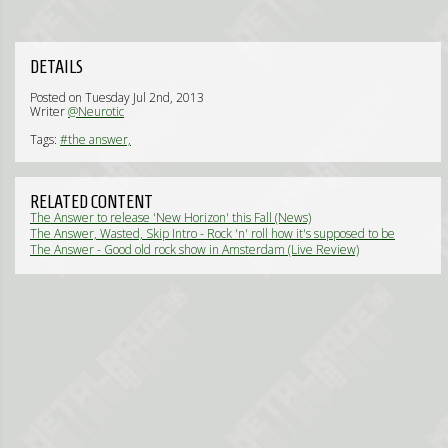
DETAILS
Posted on Tuesday Jul 2nd, 2013
Writer
@Neurotic
Tags:
#the answer,
RELATED CONTENT
The Answer to release 'New Horizon' this Fall (News)
The Answer, Wasted, Skip Intro - Rock 'n' roll how it's supposed to be
(Live Review)
The Answer - Good old rock show in Amsterdam (Live Review)