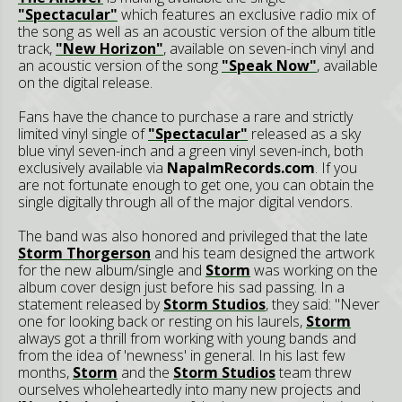
"Spectacular"
which features an exclusive radio mix of
the song as well as an acoustic version of the album title
track,
"New Horizon"
, available on seven-inch vinyl and
an acoustic version of the song
"Speak Now"
, available
on the digital release.
Fans have the chance to purchase a rare and strictly
limited vinyl single of
"Spectacular"
released as a sky
blue vinyl seven-inch and a green vinyl seven-inch, both
exclusively available via
NapalmRecords.com
. If you
are not fortunate enough to get one, you can obtain the
single digitally through all of the major digital vendors.
The band was also honored and privileged that the late
Storm Thorgerson
and his team designed the artwork
for the new album/single and
Storm
was working on the
album cover design just before his sad passing. In a
statement released by
Storm Studios
, they said: "Never
one for looking back or resting on his laurels,
Storm
always got a thrill from working with young bands and
from the idea of 'newness' in general. In his last few
months,
Storm
and the
Storm Studios
team threw
ourselves wholeheartedly into many new projects and