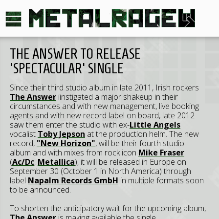
THE ANSWER TO RELEASE
'SPECTACULAR' SINGLE
Since their third studio album in late 2011, Irish rockers
The Answer
iinstigated a major shakeup in their
circumstances and with new management, live booking
agents and with new record label on board, late 2012
saw them enter the studio with ex-
Little Angels
vocalist
Toby Jepson
at the production helm. The new
record,
"New Horizon"
, will be their fourth studio
album and with mixes from rock icon
Mike Fraser
(
Ac/Dc
,
Metallica
), it will be released in Europe on
September 30 (October 1 in North America) through
label
Napalm Records GmbH
in multiple formats soon
to be announced.
To shorten the anticipatory wait for the upcoming album,
The Answer
is making available the single