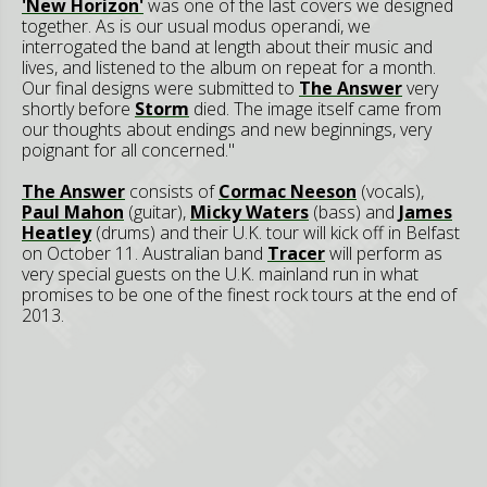
'New Horizon'
was one of the last covers we designed
together. As is our usual modus operandi, we
interrogated the band at length about their music and
lives, and listened to the album on repeat for a month.
Our final designs were submitted to
The Answer
very
shortly before
Storm
died. The image itself came from
our thoughts about endings and new beginnings, very
poignant for all concerned."
The Answer
consists of
Cormac Neeson
(vocals),
Paul Mahon
(guitar),
Micky Waters
(bass) and
James
Heatley
(drums) and their U.K. tour will kick off in Belfast
on October 11. Australian band
Tracer
will perform as
very special guests on the U.K. mainland run in what
promises to be one of the finest rock tours at the end of
2013.