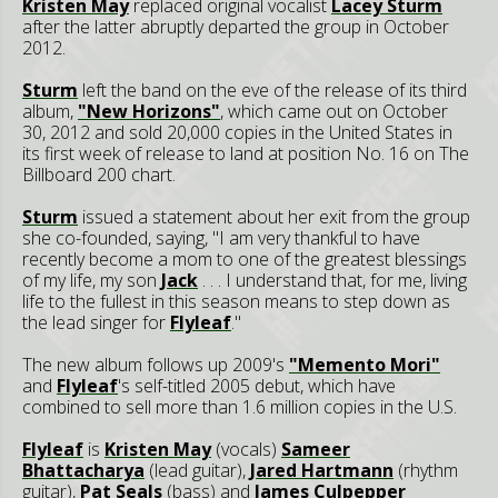
Kristen May
replaced original vocalist
Lacey Sturm
after the latter abruptly departed the group in October
2012.
Sturm
left the band on the eve of the release of its third
album,
"New Horizons"
, which came out on October
30, 2012 and sold 20,000 copies in the United States in
its first week of release to land at position No. 16 on The
Billboard 200 chart.
Sturm
issued a statement about her exit from the group
she co-founded, saying, "I am very thankful to have
recently become a mom to one of the greatest blessings
of my life, my son
Jack
. . . I understand that, for me, living
life to the fullest in this season means to step down as
the lead singer for
Flyleaf
."
The new album follows up 2009's
"Memento Mori"
and
Flyleaf
's self-titled 2005 debut, which have
combined to sell more than 1.6 million copies in the U.S.
Flyleaf
is
Kristen May
(vocals)
Sameer
Bhattacharya
(lead guitar),
Jared Hartmann
(rhythm
guitar),
Pat Seals
(bass) and
James Culpepper