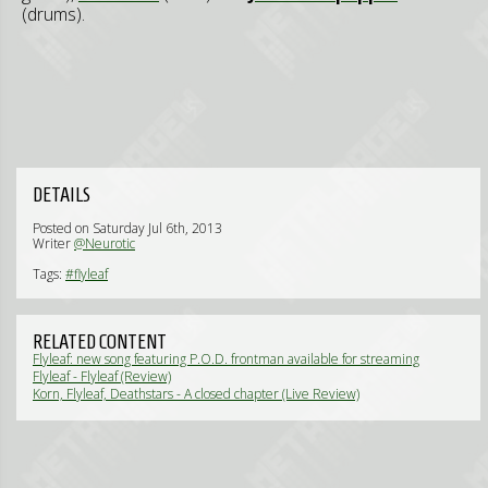
(drums).
DETAILS
Posted on Saturday Jul 6th, 2013
Writer
@Neurotic
Tags:
#flyleaf
RELATED CONTENT
Flyleaf: new song featuring P.O.D. frontman available for streaming
(News)
Flyleaf - Flyleaf (Review)
Korn, Flyleaf, Deathstars - A closed chapter (Live Review)