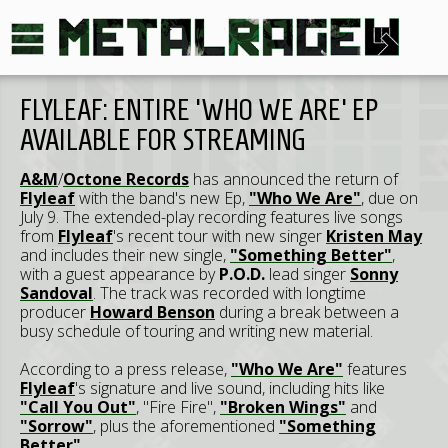
FLYLEAF: ENTIRE 'WHO WE ARE' EP
AVAILABLE FOR STREAMING
A&M
/
Octone Records
has announced the return of
Flyleaf
with the band's new Ep,
"Who We Are"
, due on
July 9. The extended-play recording features live songs
from
Flyleaf
's recent tour with new singer
Kristen May
and includes their new single,
"Something Better"
,
with a guest appearance by
P.O.D.
lead singer
Sonny
Sandoval
. The track was recorded with longtime
producer
Howard Benson
during a break between a
busy schedule of touring and writing new material.
According to a press release,
"Who We Are"
features
Flyleaf
's signature and live sound, including hits like
"Call You Out"
, "Fire Fire",
"Broken Wings"
and
"Sorrow"
, plus the aforementioned
"Something
Better"
.