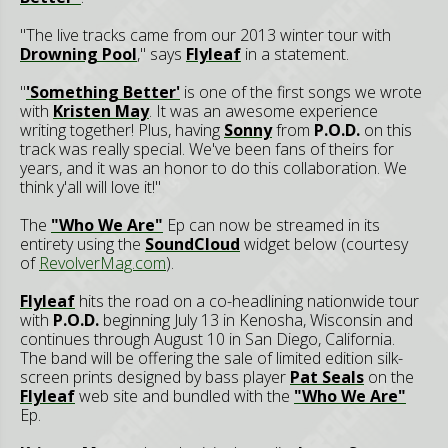
"The live tracks came from our 2013 winter tour with
Drowning Pool
," says
Flyleaf
in a statement.
"
'Something Better'
is one of the first songs we wrote
with
Kristen May
. It was an awesome experience
writing together! Plus, having
Sonny
from
P.O.D.
on this
track was really special. We've been fans of theirs for
years, and it was an honor to do this collaboration. We
think y'all will love it!"
The
"Who We Are"
Ep can now be streamed in its
entirety using the
SoundCloud
widget below (courtesy
of
RevolverMag.com
).
Flyleaf
hits the road on a co-headlining nationwide tour
with
P.O.D.
beginning July 13 in Kenosha, Wisconsin and
continues through August 10 in San Diego, California.
The band will be offering the sale of limited edition silk-
screen prints designed by bass player
Pat Seals
on the
Flyleaf
web site and bundled with the
"Who We Are"
Ep.