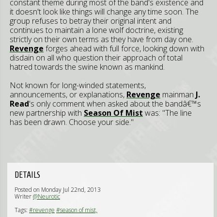
constant theme during most of the band's existence and
it doesn't look like things will change any time soon. The
group refuses to betray their original intent and
continues to maintain a lone wolf doctrine, existing
strictly on their own terms as they have from day one.
Revenge
forges ahead with full force, looking down with
disdain on all who question their approach of total
hatred towards the swine known as mankind.
Not known for long-winded statements,
announcements, or explanations,
Revenge
mainman
J.
Read
's only comment when asked about the bandâ€™s
new partnership with
Season Of Mist
was: "The line
has been drawn. Choose your side."
DETAILS
Posted on Monday Jul 22nd, 2013
Writer
@Neurotic
Tags:
#revenge
#season of mist,