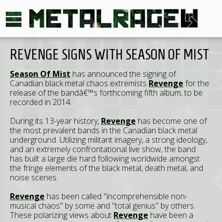
REVENGE SIGNS WITH SEASON OF MIST
Season Of Mist
has announced the signing of
Canadian black metal chaos extremists
Revenge
for the
release of the bandâ€™s forthcoming fifth album, to be
recorded in 2014.
During its 13-year history,
Revenge
has become one of
the most prevalent bands in the Canadian black metal
underground. Utilizing militant imagery, a strong ideology,
and an extremely confrontational live show, the band
has built a large die hard following worldwide amongst
the fringe elements of the black metal, death metal, and
noise scenes.
Revenge
has been called "incomprehensible non-
musical chaos" by some and "total genius" by others.
These polarizing views about
Revenge
have been a