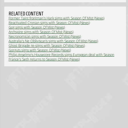
RELATED CONTENT
Former Taint frontman's Hark signs with Season Of Mist (News)
Reactivated Cronian signs with Season Of Mist (News)
Gog signs with Season Of Mist (News)
Archspire signs with Season Of Mist (News)
Necronomicon signs with Season Of Mist (News)
Australia's Ne Obliviscaris signs with Season Of Mist (News)
Ghost Brigade re-signs with Season Of Mist (News)
Gorguts signs with Season Of Mist (News)
Philip Anselmo's Housecore Records signs European deal with Season
Of Mist (News)
France's Seth returns to Season Of Mist (News)