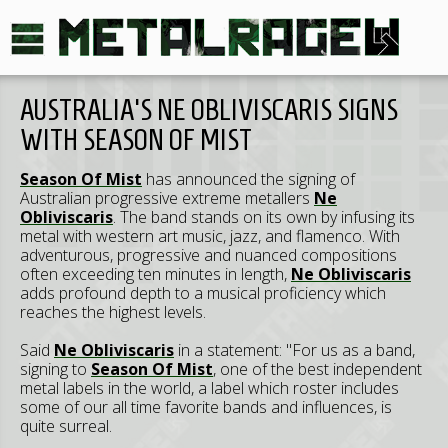
AUSTRALIA'S NE OBLIVISCARIS SIGNS
WITH SEASON OF MIST
Season Of Mist
has announced the signing of
Australian progressive extreme metallers
Ne
Obliviscaris
. The band stands on its own by infusing its
metal with western art music, jazz, and flamenco. With
adventurous, progressive and nuanced compositions
often exceeding ten minutes in length,
Ne Obliviscaris
adds profound depth to a musical proficiency which
reaches the highest levels.
Said
Ne Obliviscaris
in a statement: "For us as a band,
signing to
Season Of Mist
, one of the best independent
metal labels in the world, a label which roster includes
some of our all time favorite bands and influences, is
quite surreal.