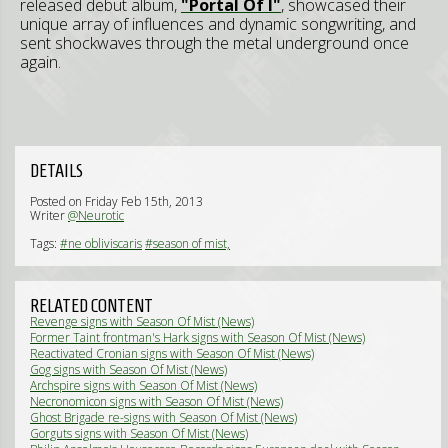
released debut album,
"Portal Of I"
, showcased their
unique array of influences and dynamic songwriting, and
sent shockwaves through the metal underground once
again.
DETAILS
Posted on Friday Feb 15th, 2013
Writer
@Neurotic
Tags:
#ne obliviscaris
#season of mist,
RELATED CONTENT
Revenge signs with Season Of Mist (News)
Former Taint frontman's Hark signs with Season Of Mist (News)
Reactivated Cronian signs with Season Of Mist (News)
Gog signs with Season Of Mist (News)
Archspire signs with Season Of Mist (News)
Necronomicon signs with Season Of Mist (News)
Ghost Brigade re-signs with Season Of Mist (News)
Gorguts signs with Season Of Mist (News)