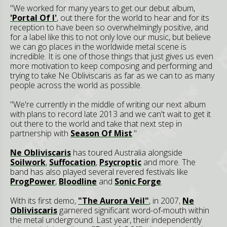
"We worked for many years to get our debut album,
'Portal Of I'
, out there for the world to hear and for its
reception to have been so overwhelmingly positive, and
for a label like this to not only love our music, but believe
we can go places in the worldwide metal scene is
incredible. It is one of those things that just gives us even
more motivation to keep composing and performing and
trying to take Ne Obliviscaris as far as we can to as many
people across the world as possible.
"We're currently in the middle of writing our next album
with plans to record late 2013 and we can't wait to get it
out there to the world and take that next step in
partnership with
Season Of Mist
."
Ne Obliviscaris
has toured Australia alongside
Soilwork
,
Suffocation
,
Psycroptic
and more. The
band has also played several revered festivals like
ProgPower
,
Bloodline
and
Sonic Forge
.
With its first demo,
"The Aurora Veil"
, in 2007,
Ne
Obliviscaris
garnered significant word-of-mouth within
the metal underground. Last year, their independently