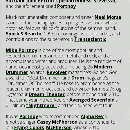
Satriani
,
John Petrucci
,
Jordan Rudess
,
Steve Vai
,
and the aforementioned
Portnoy
.
Multi-instrumentalist, composer and singer
Neal Morse
is one of the leading figures in progressive rock, whose
notoriety follows his co-founding of the seminal band,
Spock'S Beard
in 1995, recordings as a solo artist, and
contributions to the super-group
Transatlantic
.
Mike Portnoy
is one of the most popular and
respected drummers in both metal and rock, and an
accomplished writer and producer. He is the recipient of
numerous industry accolades, including 26
Modern
Drummer
awards,
Revolver
magazine's Golden God
award for "Best Drummer" and
Drum
magazine's
"Drummer Of The Year". He rose to prominence as the
leader, drummer, producer, and co-writer for metal/prog
juggernaut
Dream Theater
, before moving on in 2010.
That same year, he worked on
Avenged Sevenfold
's
#1 album
"Nightmare"
and their subsequent tour.
It was
Portnoy
who recommended
Alpha Rev
's
emotive singer
Casey McPherson
as a contender to
join
Flying Colors
.
McPherson
, whose 2010