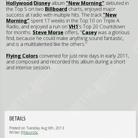
Hollywood
/
Disney
album
"New Morning"
debuted in
the Top 5 on two
Billboard
charts, enjoyed major
success at radio with multiple hits. The track
"New
Morning"
spent 17 weeks in the Top 10 on Triple A
Radio, and enjoyed a run on
VH1
's Top 20 Countdown
for months.
Steve Morse
offers, "
Casey
was a glorious
find, because he could make anything sound fantastic,
and is a multitalented like the others."
Flying Colors
convened for just nine days in early 2011,
and composed and recorded this album during a short
and intense session.
DETAILS
Posted on Tuesday Aug 6th, 2013
Writer
@Neurotic