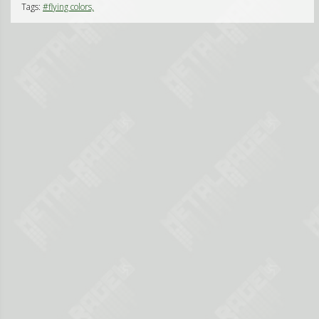
Tags:
#flying colors,