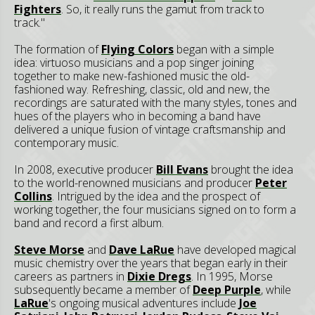
Fighters
. So, it really runs the gamut from track to
track."
The formation of
Flying Colors
began with a simple
idea: virtuoso musicians and a pop singer joining
together to make new-fashioned music the old-
fashioned way. Refreshing, classic, old and new, the
recordings are saturated with the many styles, tones and
hues of the players who in becoming a band have
delivered a unique fusion of vintage craftsmanship and
contemporary music.
In 2008, executive producer
Bill Evans
brought the idea
to the world-renowned musicians and producer
Peter
Collins
. Intrigued by the idea and the prospect of
working together, the four musicians signed on to form a
band and record a first album.
Steve Morse
and
Dave LaRue
have developed magical
music chemistry over the years that began early in their
careers as partners in
Dixie Dregs
. In 1995, Morse
subsequently became a member of
Deep Purple
, while
LaRue
's ongoing musical adventures include
Joe