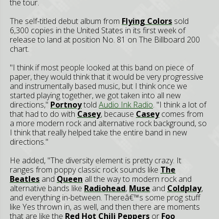
the tour.
The self-titled debut album from
Flying Colors
sold
6,300 copies in the United States in its first week of
release to land at position No. 81 on The Billboard 200
chart.
"I think if most people looked at this band on piece of
paper, they would think that it would be very progressive
and instrumentally based music, but I think once we
started playing together, we got taken into all new
directions,"
Portnoy
told
Audio Ink Radio
. "I think a lot of
that had to do with
Casey
, because
Casey
comes from
a more modern rock and alternative rock background, so
I think that really helped take the entire band in new
directions."
He added, "The diversity element is pretty crazy. It
ranges from poppy classic rock sounds like
The
Beatles
and
Queen
all the way to modern rock and
alternative bands like
Radiohead
,
Muse
and
Coldplay
,
and everything in-between. Thereâ€™s some prog stuff
like Yes thrown in, as well, and then there are moments
that are like the
Red Hot Chili Peppers
or
Foo