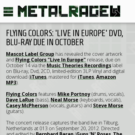
FLYING COLORS: 'LIVE IN EUROPE' DVD,
BLU-RAY DUE IN OCTOBER
Mascot Label Group
has revealed the cover artwork
and
Flying Colors "Live In Europe"
release, due on
October 14 via the
Music Theories Recordings
label
on Blu-ray, Dvd, 2CD, limited-edition 3LP Vinyl and digital
download (
iTunes
, mastered for
iTunes
,
Amazon
MP3
).
Flying Colors
features
Mike Portnoy
(drums, vocals),
Dave LaRue
(bass),
Neal Morse
(keyboards, vocals),
Casey McPherson
(vocals, guitars) and
Steve Morse
(guitars).
The concert release captures the band live in Tilburg,
Netherlands at 013 on September 20, 2012. Directed
and edited by
Bernhard Baran
(
Guns 'N' Roses
,
The