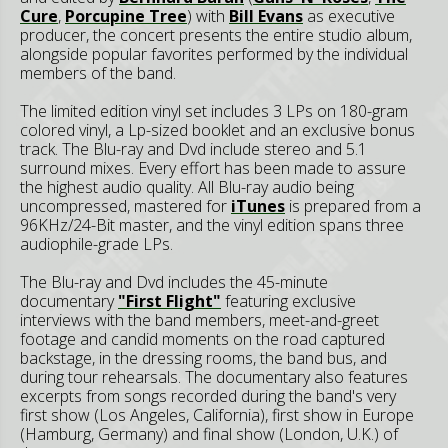
Cure
,
Porcupine Tree
) with
Bill Evans
as executive
producer, the concert presents the entire studio album,
alongside popular favorites performed by the individual
members of the band.
The limited edition vinyl set includes 3 LPs on 180-gram
colored vinyl, a Lp-sized booklet and an exclusive bonus
track. The Blu-ray and Dvd include stereo and 5.1
surround mixes. Every effort has been made to assure
the highest audio quality. All Blu-ray audio being
uncompressed, mastered for
iTunes
is prepared from a
96KHz/24-Bit master, and the vinyl edition spans three
audiophile-grade LPs.
The Blu-ray and Dvd includes the 45-minute
documentary
"First Flight"
featuring exclusive
interviews with the band members, meet-and-greet
footage and candid moments on the road captured
backstage, in the dressing rooms, the band bus, and
during tour rehearsals. The documentary also features
excerpts from songs recorded during the band's very
first show (Los Angeles, California), first show in Europe
(Hamburg, Germany) and final show (London, U.K.) of