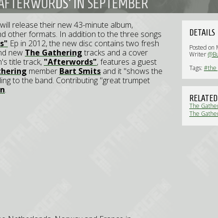
'AFTERWORDS' IN SEPTEMBER
will release their new 43-minute album,
DETAILS
nd other formats. In addition to the three songs
s"
Ep in 2012, the new disc contains two fresh
Posted on 
and new
The Gathering
tracks and a cover
Writer
@Bu
's title track,
"Afterwords"
, features a guest
Tags:
#the 
thering
member
Bart Smits
and it "shows the
ing to the band. Contributing "great trumpet
an
.
RELATED
The Gather
The Gather