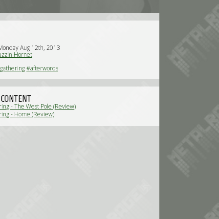
Monday Aug 12th, 2013
zzin Hornet
gathering
#afterwords
 CONTENT
ing - The West Pole (Review)
ing - Home (Review)