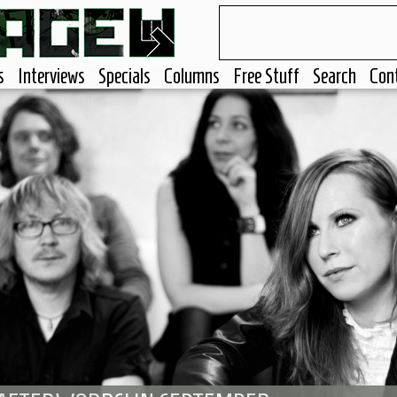
s
Interviews
Specials
Columns
Free Stuff
Search
Con