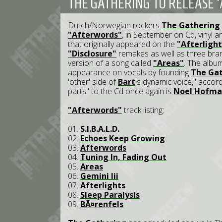
THE GATHERING TO RELEASE 
Dutch/Norwegian rockers
The Gathering
"Afterwords"
, in September on Cd, vinyl a
that originally appeared on the
"Afterlight
"Disclosure"
remakes as well as three br
version of a song called
"Areas"
. The album
appearance on vocals by founding
The Ga
'other' side of
Bart
's dynamic voice," accord
parts" to the Cd once again is
Noel Hofm
"Afterwords"
track listing:
01.
S.I.B.A.L.D.
02.
Echoes Keep Growing
03.
Afterwords
04.
Tuning In, Fading Out
05.
Areas
06.
Gemini Iii
07.
Afterlights
08.
Sleep Paralysis
09.
BÃ¤renfels