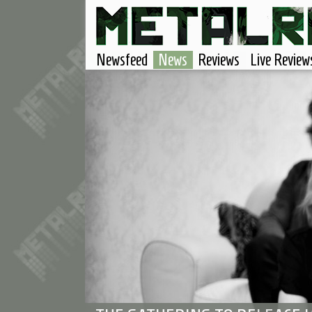
Newsfeed
News
Reviews
Live Review