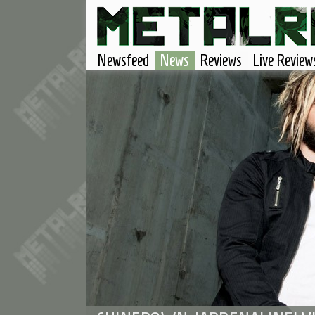
Newsfeed
News
Reviews
Live Review