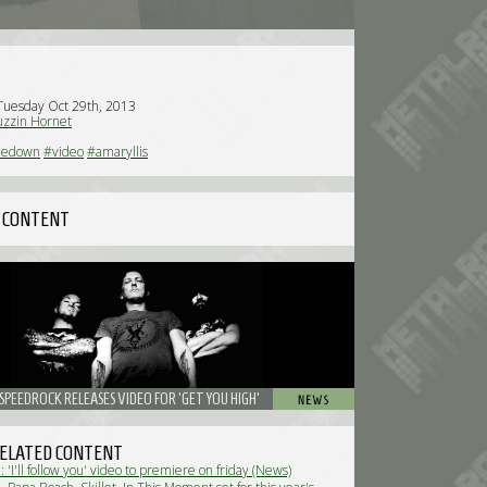
Tuesday Oct 29th, 2013
zzin Hornet
nedown
#video
#amaryllis
 CONTENT
SPEEDROCK RELEASES VIDEO FOR 'GET YOU HIGH'
ELATED CONTENT
'I'll follow you' video to premiere on friday (News)