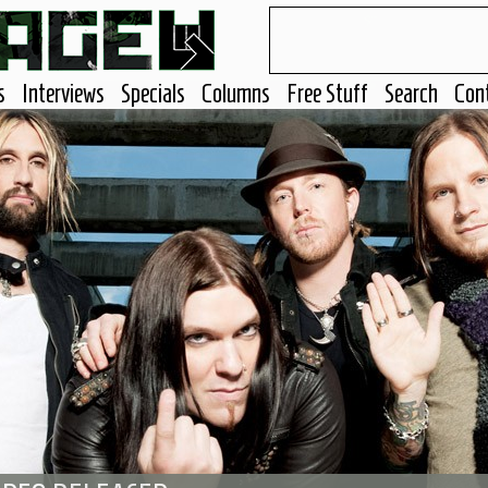
s
Interviews
Specials
Columns
Free Stuff
Search
Con