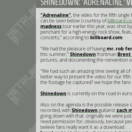
SHINEDOWN: 'ADRENALINE' V
"Adrenaline"
, the video for the fifth singl
can be seen below (courtesy of
billboard.c
madness
tour earlier this year, was shot b
penchant for a high-energy rock show, featur
concerts," according to
billboard.com
.
"We had the pleasure of having
mr. rob fe
this summer,"
Shinedown
frontman
B
rent
pictures, and documenting the reinvention of
"We had such an amazing time seeing all of 
better way to present the video for our fifth 
the footage he captured? we hope the fans 
Shinedown
is currently on the road in eur
Also on the agenda is the possible release o
recorded, with
Shinedown
guitarist
zach 
going down with that. originally we were just
need permission for, obviously, because p
believe fans really want it as a download . . 