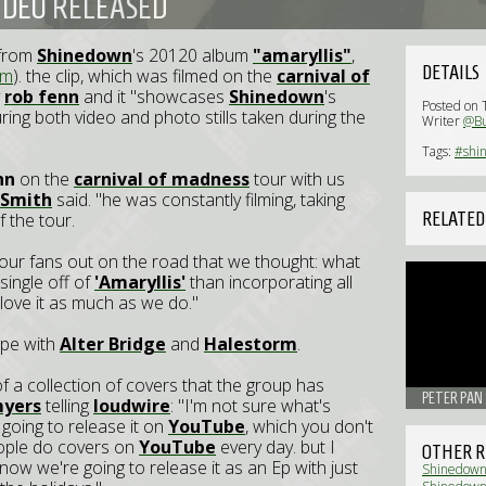
IDEO RELEASED
e from
Shinedown
's 20120 album
"amaryllis"
,
DETAILS
om
). the clip, which was filmed on the
carnival of
y
rob fenn
and it "showcases
Shinedown
's
Posted on 
ing both video and photo stills taken during the
Writer
@Bu
Tags:
#shi
nn
on the
carnival of madness
tour with us
 Smith
said. "he was constantly filming, taking
RELATED
 the tour.
our fans out on the road that we thought: what
single off of
'Amaryllis'
than incorporating all
love it as much as we do."
ope with
Alter Bridge
and
Halestorm
.
f a collection of covers that the group has
PETER PAN 
myers
telling
loudwire
: "I'm not sure what's
 going to release it on
YouTube
, which you don't
eople do covers on
YouTube
every day. but I
OTHER R
. now we're going to release it as an Ep with just
Shinedown: 