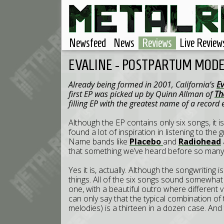
Newsfeed
News
Reviews
Live Review
EVALINE - POSTPARTUM MODES
Already being formed in 2001,
California
’s
E
first EP was picked up by Quinn Allman of
Th
filling EP with the greatest name of a record
Although the EP contains only six songs, it i
found a lot of inspiration in listening to t
Name bands like
Placebo
and
Radiohead
that something we’ve heard before so many
Yes it is, actually. Although the songwriting 
things. All of the six songs sound somewha
one, with a beautiful outro where different v
can only say that the typical combination of
melodies) is a thirteen in a dozen case. And