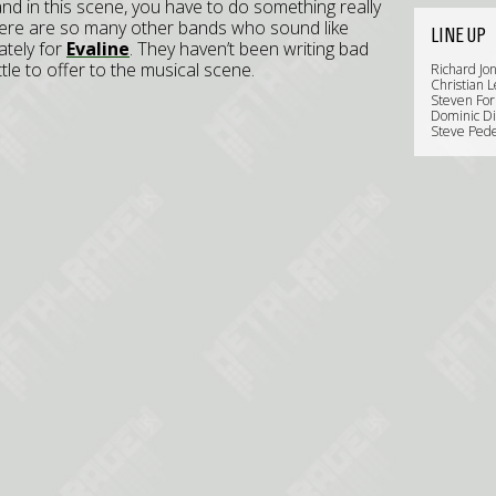
and in this scene, you have to do something really
There are so many other bands who sound like
LINE UP
ately for
Evaline
. They haven’t been writing bad
ittle to offer to the musical scene.
Richard Jon
Christian L
Steven For
Dominic Di
Steve Pede