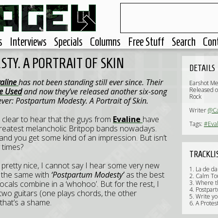
s
Interviews
Specials
Columns
Free Stuff
Search
Con
TY. A PORTRAIT OF SKIN
DETAILS
valine
has not been standing still ever since. Their
Earshot Me
Released 
e Used
and now they’ve released another six-song
Rock
 ever: Postpartum Modesty. A Portrait of Skin.
Writer
@C
s clear to hear that the guys from
Evaline
have
Tags:
#Eva
he greatest melancholic Britpop bands nowadays.
and you get some kind of an impression. But isn’t
 times?
TRACKLI
is pretty nice, I cannot say I hear some very new
1. La de da
t the same with
‘Postpartum Modesty’
as the best
2. Calm To
ocals combine in a ‘whohoo’. But for the rest, I
3. Where t
4. Postpar
 two guitars (one plays chords, the other
5. Write yo
 that’s a shame.
6. A Protes