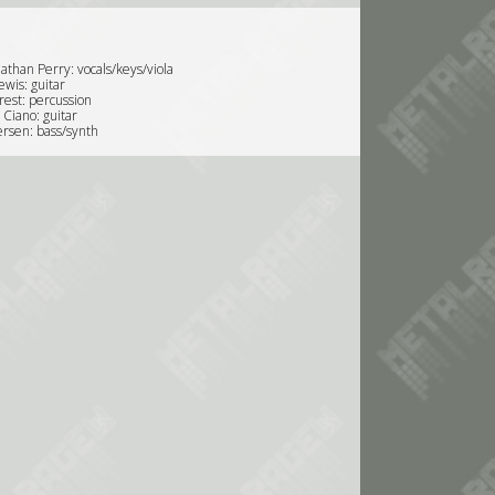
athan Perry: vocals/keys/viola
ewis: guitar
rest: percussion
 Ciano: guitar
rsen: bass/synth