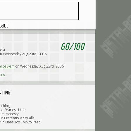
tact
60
/
100
dia
on Wednesday Aug 23rd, 2006
arpeSiem
on Wednesday Aug 23rd, 2006
line
STING
uching
he Fearless Hide
tum Modesty
ur Pretentious Squalls
t in Lines Too Thin to Read