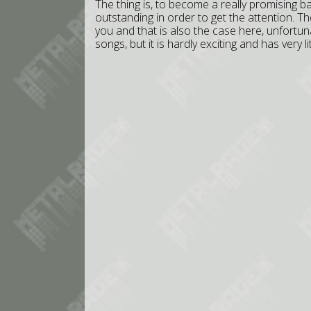
The thing is, to become a really promising b
outstanding in order to get the attention. 
you and that is also the case here, unfortun
songs, but it is hardly exciting and has very l