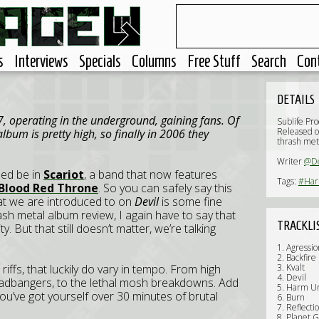
s
Interviews
Specials
Columns
Free Stuff
Search
Con
DETAILS
 operating in the underground, gaining fans. Of
Sublife Pr
Released 
lbum is pretty high, so finally in 2006 they
thrash met
Writer
@D
ed be in
Scariot
, a band that now features
Tags:
#Ha
Blood Red Throne
. So you can safely say this
at we are introduced to on
Devil
is some fine
ash metal album review, I again have to say that
TRACKLI
ty. But that still doesn’t matter, we’re talking
1. Agressio
2. Backfire
riffs, that luckily do vary in tempo. From high
3. Kvalt
4. Devil
eadbangers, to the lethal mosh breakdowns. Add
5. Harm U
u’ve got yourself over 30 minutes of brutal
6. Burn
7. Reflecti
8. Planet 