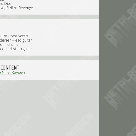
the Dice
tive, Reflex, Revenge
ulze - bass/vocals
dersen - lead guitar
sen - drums
ksen - rhythm guitar
 CONTENT
 Nine (Review)