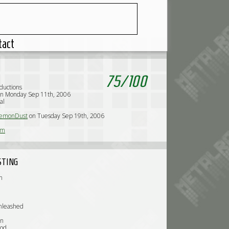
tact
75
/
100
oductions
on Monday Sep 11th, 2006
al
emonDust
on Tuesday Sep 19th, 2006
rm
STING
n
nleashed
on
God