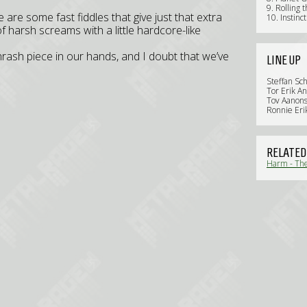
9. Rolling 
e are some fast fiddles that give just that extra
10. Instinc
 harsh screams with a little hardcore-like
thrash piece in our hands, and I doubt that we’ve
LINE UP
Steffan Sch
Tor Erik An
Tov Aanon
Ronnie Eri
RELATED
Harm - The