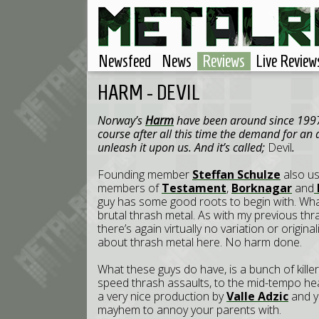
Newsfeed
News
Reviews
Live Review
HARM - DEVIL
Norway’s
Harm
have been around since 1997,
course after all this time the demand for an a
unleash it upon us. And it’s called;
Devil
.
Founding member
Steffan Schulze
also us
members of
Testament
,
Borknagar
and
guy has some good roots to begin with. Wh
brutal thrash metal. As with my previous thr
there’s again virtually no variation or originali
about thrash metal here. No harm done.
What these guys do have, is a bunch of killer 
speed thrash assaults, to the mid-tempo h
a very nice production by
Valle Adzic
and yo
mayhem to annoy your parents with.