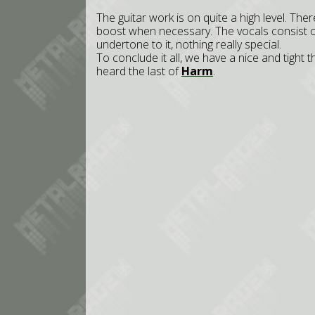
The guitar work is on quite a high level. Ther
boost when necessary. The vocals consist of
undertone to it, nothing really special.
To conclude it all, we have a nice and tight 
heard the last of
Harm
.