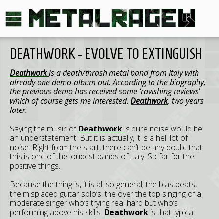
DEATHWORK - EVOLVE TO EXTINGUISH
Deathwork
is a death/thrash metal band from
Italy
with
already one demo-album out. According to the biography,
the previous demo has received some ‘ravishing reviews’
which of course gets me interested.
Deathwork
, two years
later.
Saying the music of
Deathwork
is pure noise would be
an understatement. But it is actually, it is a hell lot of
noise. Right from the start, there can’t be any doubt that
this is one of the loudest bands of Italy. So far for the
positive things.
Because the thing is, it is all so general; the blastbeats,
the misplaced guitar solo’s, the over the top singing of a
moderate singer who’s trying real hard but who’s
performing above his skills.
Deathwork
is that typical