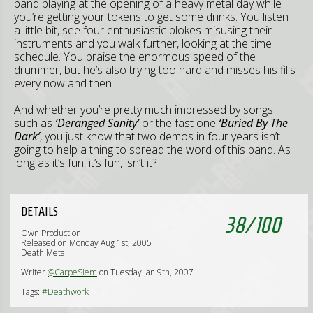
band playing at the opening of a heavy metal day while
you’re getting your tokens to get some drinks. You listen
a little bit, see four enthusiastic blokes misusing their
instruments and you walk further, looking at the time
schedule. You praise the enormous speed of the
drummer, but he’s also trying too hard and misses his fills
every now and then.
And whether you’re pretty much impressed by songs
such as
‘Deranged Sanity’
or the fast one
‘Buried By The
Dark’
, you just know that two demos in four years isn’t
going to help a thing to spread the word of this band. As
long as it’s fun, it’s fun, isn’t it?
DETAILS
38
/
100
Own Production
Released on Monday Aug 1st, 2005
Death Metal
Writer
@CarpeSiem
on Tuesday Jan 9th, 2007
Tags:
#Deathwork