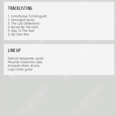
TRACKLISTING
1. Intro/Evolve To Extinguish
2. Deranged Sanity
3. The Last Defilement
4. Buried By The Dark
5. Way To The Void
6. My Own War
LINE UP
Fabrizio Malaponte: vocals
Riccardo Costantino: bass
Armando Alioto: drums
Luigi Oreto: guitar