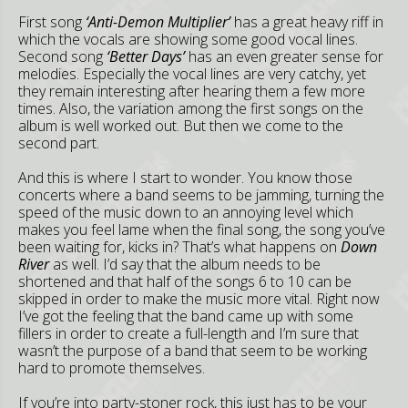
First song
‘Anti-Demon Multiplier’
has a great heavy riff in
which the vocals are showing some good vocal lines.
Second song
‘Better Days’
has an even greater sense for
melodies. Especially the vocal lines are very catchy, yet
they remain interesting after hearing them a few more
times. Also, the variation among the first songs on the
album is well worked out. But then we come to the
second part.
And this is where I start to wonder. You know those
concerts where a band seems to be jamming, turning the
speed of the music down to an annoying level which
makes you feel lame when the final song, the song you’ve
been waiting for, kicks in? That’s what happens on
Down
River
as well. I’d say that the album needs to be
shortened and that half of the songs 6 to 10 can be
skipped in order to make the music more vital. Right now
I’ve got the feeling that the band came up with some
fillers in order to create a full-length and I’m sure that
wasn’t the purpose of a band that seem to be working
hard to promote themselves.
If you’re into party-stoner rock, this just has to be your