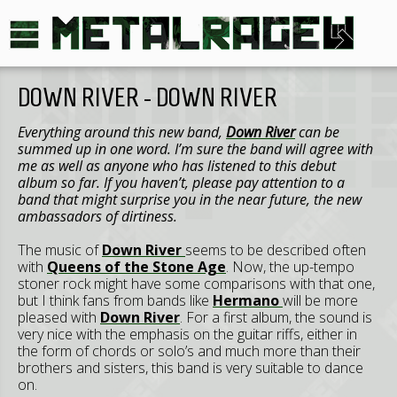
DOWN RIVER - DOWN RIVER
Everything around this new band,
Down
River
can be
summed up in one word. I’m sure the band will agree with
me as well as anyone who has listened to this debut
album so far. If you haven’t, please pay attention to a
band that might surprise you in the near future, the new
ambassadors of dirtiness.
The music of
Down
River
seems to be described often
with
Queens of the Stone Age
. Now, the up-tempo
stoner rock might have some comparisons with that one,
but I think fans from bands like
Hermano
will be more
pleased with
Down
River
. For a first album, the sound is
very nice with the emphasis on the guitar riffs, either in
the form of chords or solo’s and much more than their
brothers and sisters, this band is very suitable to dance
on.