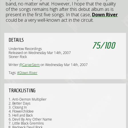
band, no matter what. However, I hope that the quality
of the songs remains high after this debut album as is
present in the first five songs. In that case,
Down
River
could be a very well-known act in the circuit.
DETAILS
75
/
100
Undertow Recordings
Released on Wednesday Mar 14th, 2007
Stoner Rock
Writer
@CarpeSiem
on Wednesday Mar 14th, 2007
Tags:
#Down River
TRACKLISTING
1. Anti-Demon Multiplier
2. Better Days
3. Closing In
4. Flowerchildee
5. Hell and Back
6. Devil By Any Other Name
7. Little Black Gremlins
8. Redneck Devil Rock