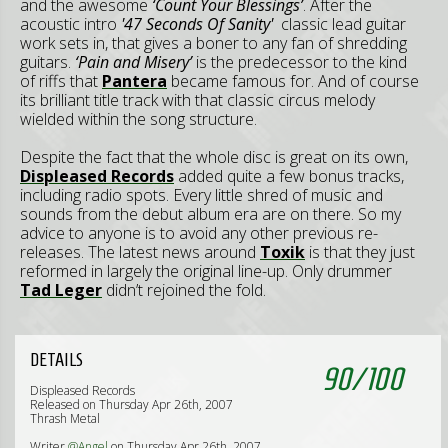
and the awesome
‘Count Your Blessings’
. After the
acoustic intro
'47 Seconds Of Sanity'
classic lead guitar
work sets in, that gives a boner to any fan of shredding
guitars.
‘Pain and Misery’
is the predecessor to the kind
of riffs that
Pantera
became famous for. And of course
its brilliant title track with that classic circus melody
wielded within the song structure.
Despite the fact that the whole disc is great on its own,
Displeased Records
added quite a few bonus tracks,
including radio spots. Every little shred of music and
sounds from the debut album era are on there. So my
advice to anyone is to avoid any other previous re-
releases. The latest news around
Toxik
is that they just
reformed in largely the original line-up. Only drummer
Tad Leger
didn’t rejoined the fold.
DETAILS
90
/
100
Displeased Records
Released on Thursday Apr 26th, 2007
Thrash Metal
Writer
@Angel
on Thursday Apr 26th, 2007