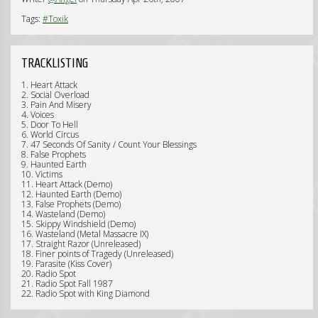
Tags:
#Toxik
TRACKLISTING
1. Heart Attack
2. Social Overload
3. Pain And Misery
4. Voices
5. Door To Hell
6. World Circus
7. 47 Seconds Of Sanity / Count Your Blessings
8. False Prophets
9. Haunted Earth
10. Victims
11. Heart Attack (Demo)
12. Haunted Earth (Demo)
13. False Prophets (Demo)
14. Wasteland (Demo)
15. Skippy Windshield (Demo)
16. Wasteland (Metal Massacre IX)
17. Straight Razor (Unreleased)
18. Finer points of Tragedy (Unreleased)
19. Parasite (Kiss Cover)
20. Radio Spot
21. Radio Spot Fall 1987
22. Radio Spot with King Diamond