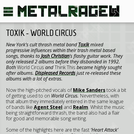
TOXIK - WORLD CIRCUS
New York’s cult thrash metal band
Toxik
mixed
progressive influences within their trash metal based
songs, thanks to
Josh Christian
's flashy guitar work. They
only released 2 albums before they disbanded in 1992.
Both
World Circus
and
Think This
became highly sought
after albums.
Displeased Records
just re-released these
albums with a lot of extras.
Now the high-pitched vocals of
Mike Sanders
took a bit
of getting used to on
World Circus.
Nevertheless, with
that album they immediately entered in the same league
of bands like
Agent Steel
and
Realm
. Whilst the music
being straightforward thrash, the band also had a flair
for good and memorable song writing.
Some of the highlights here are the fast
‘Heart Attack’