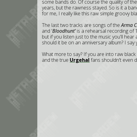
some bands do. Of course the quality of the
years, but the rawness stayed. So is it a band
for me, I really like this raw simple groovy bl
The last two tracks are songs of the
Arma Ch
and '
Bloodhunt'
is a rehearsal recording of 
but if you listen just to the music you'll hea
should it be on an anniversary album? I say y
What more to say? If you are into raw black 
and the true
Urgehal
fans shouldn't even d