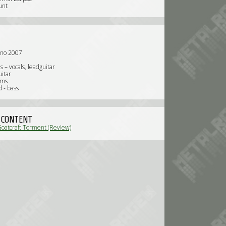
unt
nno 2007
 – vocals, leadguitar
uitar
ums
 - bass
 CONTENT
Goatcraft Torment (Review)