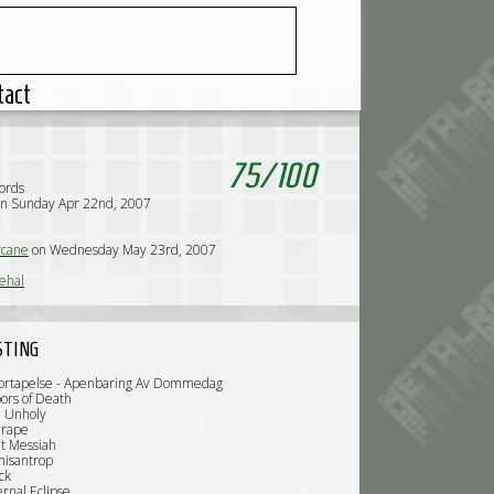
tact
75
/
100
ords
on Sunday Apr 22nd, 2007
l
cane
on Wednesday May 23rd, 2007
ehal
STING
Fortapelse - Apenbaring Av Dommedag
ors of Death
e Unholy
rape
t Messiah
misantrop
ck
rnal Eclipse