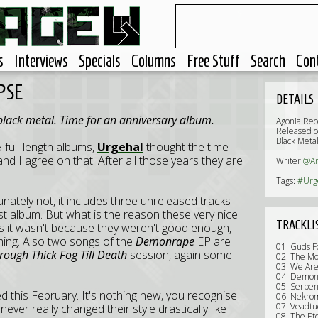
s
Interviews
Specials
Columns
Free Stuff
Search
Con
PSE
DETAILS
black metal. Time for an anniversary album.
Agonia Rec
Released 
Black Meta
 full-length albums,
Urgehal
thought the time
d I agree on that. After all those years they are
Writer
@Ar
Tags:
#Urg
ately not, it includes three unreleased tracks
ast album. But what is the reason these very nice
TRACKLI
ss it wasn't because they weren't good enough,
ing. Also two songs of the
Demonrape
EP are
01. Guds 
rough Thick Fog Till Death
session, again some
02. The Mo
03. We Ar
04. Demon
05. Serpen
 this February. It's nothing new, you recognise
06. Nekro
07. Veadtu
never really changed their style drastically like
08. The Ete