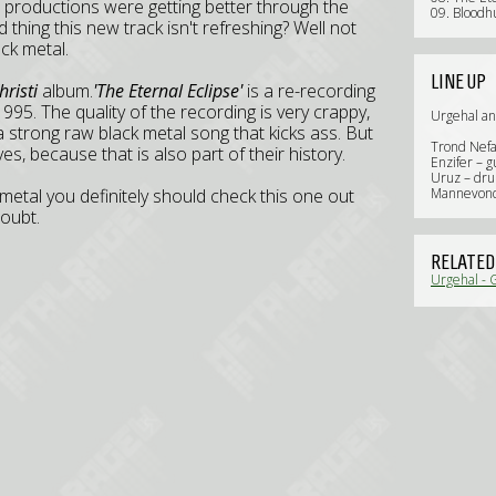
 productions were getting better through the
09. Bloodh
 thing this new track isn't refreshing? Well not
ack metal.
LINE UP
risti
album.
'The Eternal Eclipse'
is a re-recording
1995. The quality of the recording is very crappy,
Urgehal a
r a strong raw black metal song that kicks ass. But
Trond Nefas
es, because that is also part of their history.
Enzifer – g
Uruz – dr
metal you definitely should check this one out
Mannevond
oubt.
RELATED
Urgehal - 