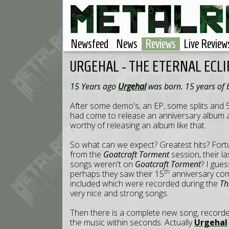
Newsfeed
News
Reviews
Live Review
URGEHAL - THE ETERNAL ECLI
15 Years ago
Urgehal
was born. 15 years of 
After some demo's, an EP, some splits and 5
had come to release an anniversary album an
worthy of releasing an album like that.
So what can we expect? Greatest hits? Fortun
from the
Goatcraft Torment
session, their l
songs weren't on
Goatcraft Torment
? I gue
th
perhaps they saw their 15
anniversary com
included which were recorded during the
Th
very nice and strong songs.
Then there is a complete new song, recorded
the music within seconds. Actually
Urgehal