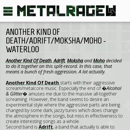
ANOTHER KIND OF
DEATH/ADRIFT/MOKSHA/MOHO -
WATERLOO
Another Kind Of Death
,
Adrift
,
Moksha
and
Moho
decided
to do it together on this split-record. In this case, that
means a bunch of fresh aggression. A lot actually.
Another Kind Of Death
starts with their aggressive
scream/metalcore music. Especially the end of
�Alcohol
& Glitter�
amuses me due to the massive all-together
screaming. However, the band seems to desire an
experimental style where the aggressive parts are being
changed by some dark, jazzy tunes which does change
the atmosphere in the songs, but miss in effectiveness to
create interesting songs as a whole.
Second band is
Adrift
, a band that actually is able to