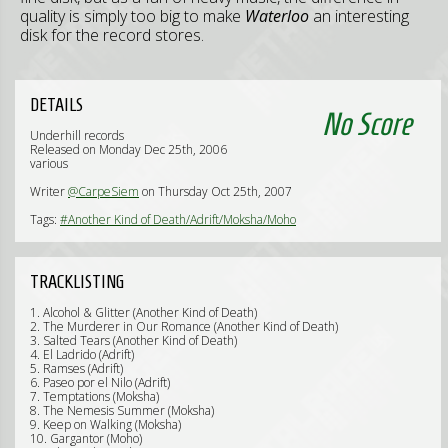
quality is simply too big to make
Waterloo
an interesting
disk for the record stores.
DETAILS
No Score
Underhill records
Released on Monday Dec 25th, 2006
various
Writer
@CarpeSiem
on Thursday Oct 25th, 2007
Tags:
#Another Kind of Death/Adrift/Moksha/Moho
TRACKLISTING
1. Alcohol & Glitter (Another Kind of Death)
2. The Murderer in Our Romance (Another Kind of Death)
3. Salted Tears (Another Kind of Death)
4. El Ladrido (Adrift)
5. Ramses (Adrift)
6. Paseo por el Nilo (Adrift)
7. Temptations (Moksha)
8. The Nemesis Summer (Moksha)
9. Keep on Walking (Moksha)
10. Gargantor (Moho)