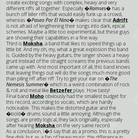
create exciting songs with complex, heavy and very
different riffs all together. Especially
�Ramses�
has a
bunch off killer riffs that would easily funk up a crowd,
whereas
�Paseo Por El Nino�
makes clear that
Adrift
is not afraid of lengthening their songs into dark, epical
schemes. Maybe a little too experimental, but these guys
are showing their capabilities in a fine way.
Third is
Moksha
, a band that likes to speed things up a
little bit. And my oh, my, what a great explosion this band
is. Guided by the heavy guitars, the singer shows a heavy
grunt instead of the straight screams the previous bands
came up with. And most important of all, this band knows
that leaving things out will do the songs much more good
than piling riff after riff. Try to get your ear on
�The
Nemesis Summer�
which is a weird combination of rock
& roll and metal like
Betzefer
plays. How tasty!
Final band
Moho
obviously had the smallest budget for
this record, according to vocals, which are hardly
noticeable. This makes the distorted guitar and the
�bold� drums sound a little annoying. Although the
songs are pretty logical, they lack originality, especially
after hearing
Moksha
on the very same record.
As a conclusion, I�d say that as a promo, this is a pretty
fine disk, but as a fan of heavy music, the difference in