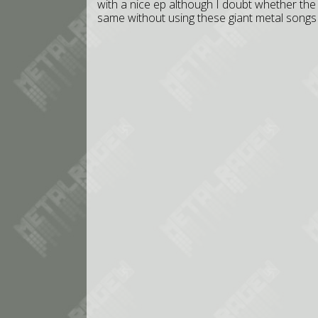
with a nice ep although I doubt whether the
same without using these giant metal songs 