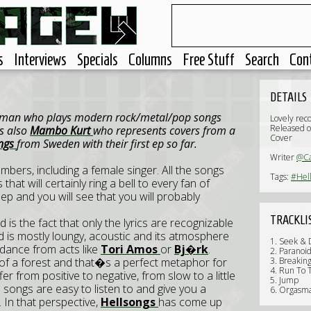
s
Interviews
Specials
Columns
Free Stuff
Search
Con
DETAILS
e man who plays modern rock/metal/pop songs
Lovely rec
Released 
is also
Mambo Kurt
who represents covers from a
Cover
ongs
from Sweden with their first ep so far.
Writer
@C
mbers, including a female singer. All the songs
Tags:
#Hel
at will certainly ring a bell to every fan of
s ep and you will see that you will probably
TRACKLI
 is the fact that only the lyrics are recognizable
yed is mostly loungy, acoustic and its atmosphere
1. Seek & 
idance from acts like
Tori Amos
or
Bj�rk
.
2. Paranoi
es of a forest and that�s a perfect metaphor for
3. Breakin
4. Run To T
er from positive to negative, from slow to a little
5. Jump
e songs are easy to listen to and give you a
6. Orgasm
 In that perspective,
Hellsongs
has come up