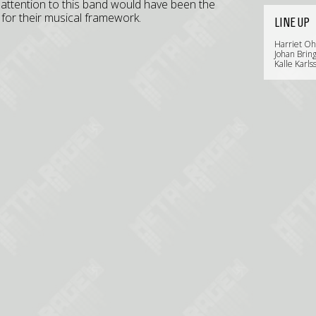
 attention to this band would have been the
for their musical framework.
LINE UP
Harriet Ohl
Johan Brin
Kalle Karls