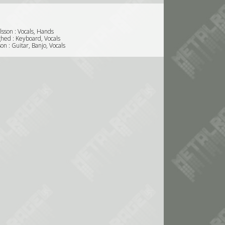
sson : Vocals, Hands
ghed : Keyboard, Vocals
son : Guitar, Banjo, Vocals