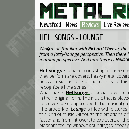
Newsfeed
News
Reviews
Live Review
HELLSONGS - LOUNGE
We�re all familiar with
Richard Cheese
, th
from a jazzy/lounge perspective. Then there 
mambo perspective. And now there is
Hells
Hellsongs
is a band, consisting of three me
they perform are covers, heavy metal covers th
heavy music. Just look at the track list of thi
recognize all the songs.
What makes
Hellsongs
a special cover band
in their original form. The music that is pla
could well be compared with the musical gu
The artwork of
Lounge
is filled with pictur
this kind of music. Although the emotions diff
faster and from introvert to extrovert, all th
pleasant feeling without sounding to cheesy.