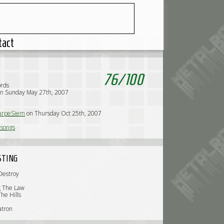
tact
76
/
100
ords
on Sunday May 27th, 2007
arpeSiem
on Thursday Oct 25th, 2007
lsongs
STING
Destroy
d
g The Law
he Hills
atron