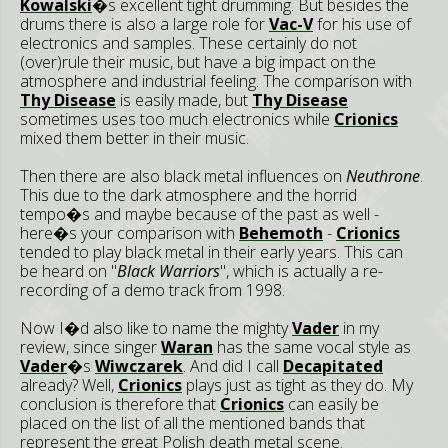
Kowalski
�s excellent tight drumming. But besides the
drums there is also a large role for
Vac-V
for his use of
electronics and samples. These certainly do not
(over)rule their music, but have a big impact on the
atmosphere and industrial feeling. The comparison with
Thy Disease
is easily made, but
Thy Disease
sometimes uses too much electronics while
Crionics
mixed them better in their music.
Then there are also black metal influences on
Neuthrone
.
This due to the dark atmosphere and the horrid
tempo�s and maybe because of the past as well -
here�s your comparison with
Behemoth
-
Crionics
tended to play black metal in their early years. This can
be heard on
"
Black Warriors
", which is actually a re-
recording of a demo track from 1998.
Now I�d also like to name the mighty
Vader
in my
review, since singer
Waran
has the same vocal style as
Vader
�s
Wiwczarek
. And did I call
Decapitated
already? Well,
Crionics
plays just as tight as they do. My
conclusion is therefore that
Crionics
can easily be
placed on the list of all the mentioned bands that
represent the great Polish death metal scene.