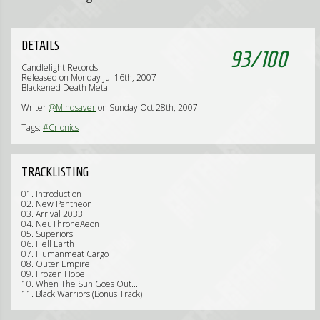
DETAILS
93
/
100
Candlelight Records
Released on Monday Jul 16th, 2007
Blackened Death Metal
Writer
@Mindsaver
on Sunday Oct 28th, 2007
Tags:
#Crionics
TRACKLISTING
01. Introduction
02. New Pantheon
03. Arrival 2033
04. NeuThroneAeon
05. Superiors
06. Hell Earth
07. Humanmeat Cargo
08. Outer Empire
09. Frozen Hope
10. When The Sun Goes Out...
11. Black Warriors (Bonus Track)