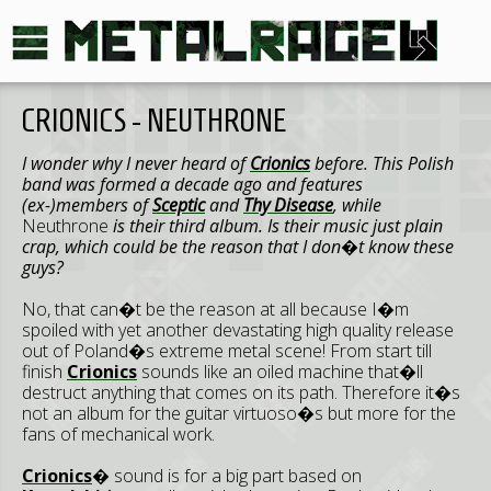
CRIONICS - NEUTHRONE
I wonder why I never heard of
Crionics
before. This Polish
band was formed a decade ago and features
(ex-)members of
Sceptic
and
Thy Disease
, while
Neuthrone
is their third album. Is their music just plain
crap, which could be the reason that I don�t know these
guys?
No, that can�t be the reason at all because I�m
spoiled with yet another devastating high quality release
out of Poland�s extreme metal scene! From start till
finish
Crionics
sounds like an oiled machine that�ll
destruct anything that comes on its path. Therefore it�s
not an album for the guitar virtuoso�s but more for the
fans of mechanical work.
Crionics
� sound is for a big part based on