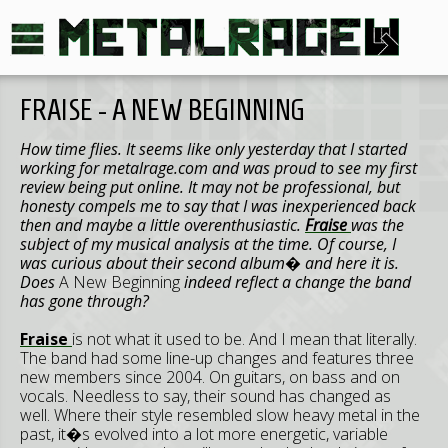
FRAISE - A NEW BEGINNING
How time flies. It seems like only yesterday that I started
working for metalrage.com and was proud to see my first
review being put online. It may not be professional, but
honesty compels me to say that I was inexperienced back
then and maybe a little overenthusiastic.
Fraise
was the
subject of my musical analysis at the time. Of course, I
was curious about their second album� and here it is.
Does
A New Beginning
indeed reflect a change the band
has gone through?
Fraise
is not what it used to be. And I mean that literally.
The band had some line-up changes and features three
new members since 2004. On guitars, on bass and on
vocals. Needless to say, their sound has changed as
well. Where their style resembled slow heavy metal in the
past, it�s evolved into a lot more energetic, variable