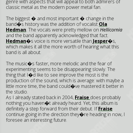
genre with aspects that will appeal to both admirers of
classic metal as the modern power metal fan.
The biggest � and most important � change in the
band�s history was the addition of vocalist
Ola
Hedman
. The vocals were pretty mellow on
Hellicornia
and the band apparently acknowledged that fact.
Hedman
�s voice is more versatile than
Jesper
�s,
which makes it all the more worth of hearing what this
band is all about.
The music�s faster, more melodic and the fear of
experimenting seems to be disappearing slowly. The
thing that I�d like to see improve the most is the
production of the sound, which is average: with maybe a
little more time, the band could�ve mastered it better in
the studio.
As I already stated back in 2004,
Fraise
does probably
nothing you haven�t already heard. Yet, this album is
definitely a step forward from their debut. If
Fraise
continue going in the direction they�re heading in now, I
foresee an interesting future.