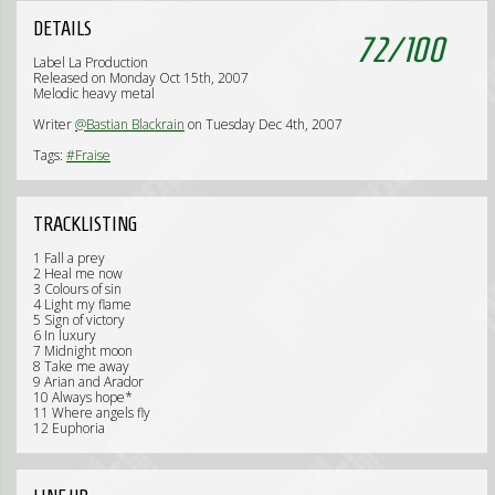
DETAILS
72
/
100
Label La Production
Released on Monday Oct 15th, 2007
Melodic heavy metal
Writer
@Bastian Blackrain
on Tuesday Dec 4th, 2007
Tags:
#Fraise
TRACKLISTING
1 Fall a prey
2 Heal me now
3 Colours of sin
4 Light my flame
5 Sign of victory
6 In luxury
7 Midnight moon
8 Take me away
9 Arian and Arador
10 Always hope*
11 Where angels fly
12 Euphoria