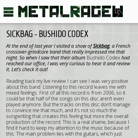
SICKBAG - BUSHIDO CODEX
At the end of last year I visited a show of
Sickbag
, a French
crossover-grindcore band that really impressed me that
night. So when I saw that their album
Bushido Codex
had
reached our office, I was very curious to hear it and review
it. Let’s check it out!
Reading back my live review I can see I was very positive
about this band. Listening to this record leaves me with
mixed feelings. First of all this record is from 2006, so it
could be that half of the songs on this disc aren’t even
played anymore. But the tracks on this disc don’t manage
to convince me that much, and it’s not so much the
songwriting that creates this feeling but more the overall
production of the record. This is a real shame, because I
find it hard to keep my attention to the music because of
this. The main problem lies with the guitars, which just