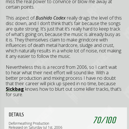
miss the real power to convince or blow me away at
certain points.
This aspect of
Bushido Codex
really drags the level of this
disc down, and I don’t think that’s fair because the songs
are quite strong. It’s just that it’s really hard to keep track
of what’s going on, because the music is already busy as
it is. They themselves claim to make grindcore with
influences of death metal hardcore, sludge and crust,
which naturally results in a whole lot of noise, not making
it any easier to follow the music.
Nevertheless this is a record from 2006, so I can’t wait
to hear what their next effort will sound like. With a
better production and mixing process I have no doubt
that their career will pick up speed in no time, because
Sickbag
knows how to blurt out some killer tracks, that’s
for sure.
DETAILS
70
/
100
Deformeathing Production
Released on Saturday Jul 1st, 2006