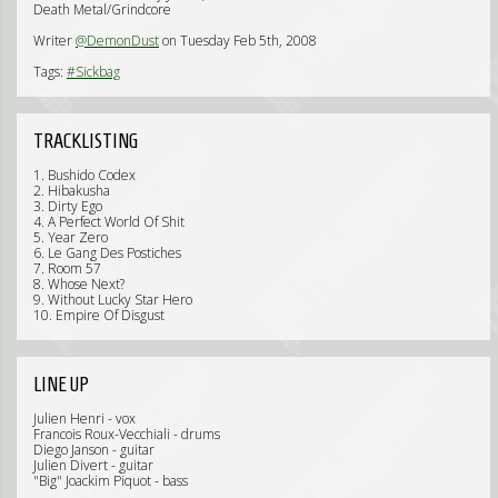
Death Metal/Grindcore
Writer
@DemonDust
on Tuesday Feb 5th, 2008
Tags:
#Sickbag
TRACKLISTING
1. Bushido Codex
2. Hibakusha
3. Dirty Ego
4. A Perfect World Of Shit
5. Year Zero
6. Le Gang Des Postiches
7. Room 57
8. Whose Next?
9. Without Lucky Star Hero
10. Empire Of Disgust
LINE UP
Julien Henri - vox
Francois Roux-Vecchiali - drums
Diego Janson - guitar
Julien Divert - guitar
"Big" Joackim Piquot - bass