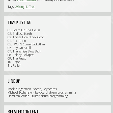
Tags:
#Genghis Tron
TRACKLISTING
01. Board Up The House
02. Endless Teeth
03. Things Don't Look Good
04. Recursion
05. I Won't Come Back Alive
06. City On A Hill
07. The Whips Blow Back
08. Colony Collapse
09. The Feast
10. Ergot
11. Relief
LINE UP
Mooki Singerman - vocals, keyboards
Michael Sochynsky - keyboard, drum programming
Hamilton Jordan - guitar, drum programming
RELATED CONTENT