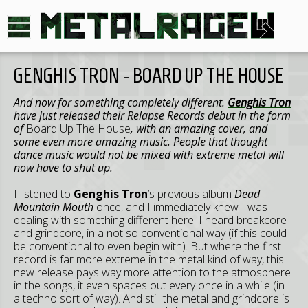
GENGHIS TRON - BOARD UP THE HOUSE
And now for something completely different.
Genghis Tron
have just released their Relapse Records debut in the form
of
Board Up The House
, with an amazing cover, and
some even more amazing music. People that thought
dance music would not be mixed with extreme metal will
now have to shut up.
I listened to
Genghis Tron
’s previous album
Dead
Mountain Mouth
once, and I immediately knew I was
dealing with something different here. I heard breakcore
and grindcore, in a not so conventional way (if this could
be conventional to even begin with). But where the first
record is far more extreme in the metal kind of way, this
new release pays way more attention to the atmosphere
in the songs, it even spaces out every once in a while (in
a techno sort of way). And still the metal and grindcore is