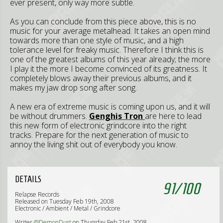
ever present, only way more subtle.
As you can conclude from this piece above, this is no
music for your average metalhead. It takes an open mind
towards more than one style of music, and a high
tolerance level for freaky music. Therefore I think this is
one of the greatest albums of this year already; the more
I play it the more I become convinced of its greatness. It
completely blows away their previous albums, and it
makes my jaw drop song after song.
A new era of extreme music is coming upon us, and it will
be without drummers.
Genghis Tron
are here to lead
this new form of electronic grindcore into the right
tracks. Prepare for the next generation of music to
annoy the living shit out of everybody you know.
DETAILS
91
/
100
Relapse Records
Released on Tuesday Feb 19th, 2008
Electronic / Ambient / Metal / Grindcore
Writer
@DemonDust
on Thursday Feb 21st, 2008