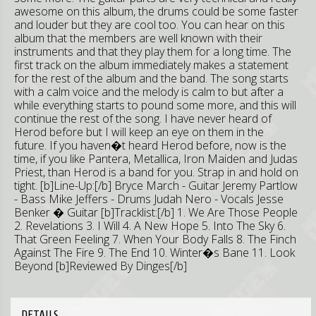
awesome on this album, the drums could be some faster
and louder but they are cool too. You can hear on this
album that the members are well known with their
instruments and that they play them for a long time. The
first track on the album immediately makes a statement
for the rest of the album and the band. The song starts
with a calm voice and the melody is calm to but after a
while everything starts to pound some more, and this will
continue the rest of the song. I have never heard of
Herod before but I will keep an eye on them in the
future. If you haven�t heard Herod before, now is the
time, if you like Pantera, Metallica, Iron Maiden and Judas
Priest, than Herod is a band for you. Strap in and hold on
tight. [b]Line-Up:[/b] Bryce March - Guitar Jeremy Partlow
- Bass Mike Jeffers - Drums Judah Nero - Vocals Jesse
Benker � Guitar [b]Tracklist:[/b] 1. We Are Those People
2. Revelations 3. I Will 4. A New Hope 5. Into The Sky 6.
That Green Feeling 7. When Your Body Falls 8. The Finch
Against The Fire 9. The End 10. Winter�s Bane 11. Look
Beyond [b]Reviewed By Dinges[/b]
DETAILS