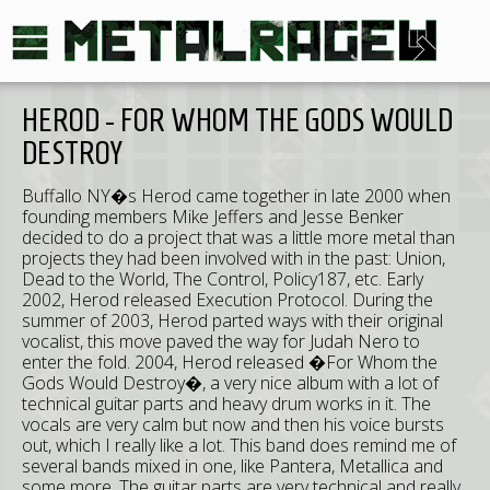
HEROD - FOR WHOM THE GODS WOULD
DESTROY
Buffallo NY�s Herod came together in late 2000 when
founding members Mike Jeffers and Jesse Benker
decided to do a project that was a little more metal than
projects they had been involved with in the past: Union,
Dead to the World, The Control, Policy187, etc. Early
2002, Herod released Execution Protocol. During the
summer of 2003, Herod parted ways with their original
vocalist, this move paved the way for Judah Nero to
enter the fold. 2004, Herod released �For Whom the
Gods Would Destroy�, a very nice album with a lot of
technical guitar parts and heavy drum works in it. The
vocals are very calm but now and then his voice bursts
out, which I really like a lot. This band does remind me of
several bands mixed in one, like Pantera, Metallica and
some more. The guitar parts are very technical and really