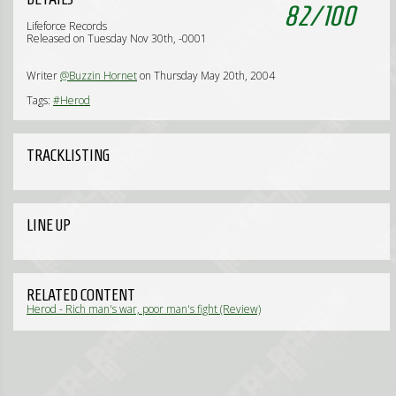
82
/
100
Lifeforce Records
Released on Tuesday Nov 30th, -0001
Writer
@Buzzin Hornet
on Thursday May 20th, 2004
Tags:
#Herod
TRACKLISTING
LINE UP
RELATED CONTENT
Herod - Rich man's war, poor man's fight (Review)