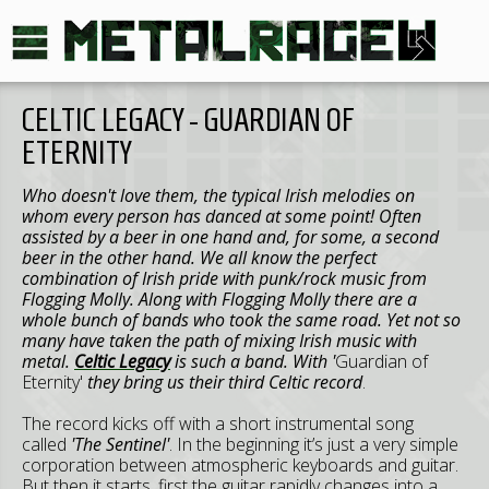
CELTIC LEGACY - GUARDIAN OF
ETERNITY
Who doesn't love them, the typical Irish melodies on
whom every person has danced at some point! Often
assisted by a beer in one hand and, for some, a second
beer in the other hand. We all know the perfect
combination of Irish pride with punk/rock music from
Flogging Molly. Along with Flogging Molly there are a
whole bunch of bands who took the same road. Yet not so
many have taken the path of mixing Irish music with
metal.
Celtic Legacy
is such a band. With '
Guardian of
Eternity'
they bring us their third Celtic record
.
The record kicks off with a short instrumental song
called
'The Sentinel'
. In the beginning it’s just a very simple
corporation between atmospheric keyboards and guitar.
But then it starts, first the guitar rapidly changes into a