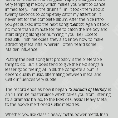
very tempting melody which makes you want to dance
immediately. Then the drums fill in. It took them about
twenty seconds to completely catch my attention. It
never left for the complete album. After the nice intro
you get sucked into the next song:
'Celtica'.
Again it took
no more than a minute for me to catch the melody and
start singing along (or humming if you like). Except
beautiful Irish melodies, they also know how to make
attracting metal riffs, wherein I often heard some
Maiden influence.
Putting the best song first probably is the preferable
thing to do. But is does tend to give the next songs a
lesser good feeling. All in all, the complete album is
decent quality music, alternating between metal and
Celtic influences very subtle.
The record ends as how it began.
'Guardian of Eternity'
is
an 11 minute masterpiece which takes you from listening
to a dramatic ballad, to the likes of Classic Heavy Metal,
to the above mentioned Celtic melodies.
Whether you like classic heavy metal, power metal, Irish