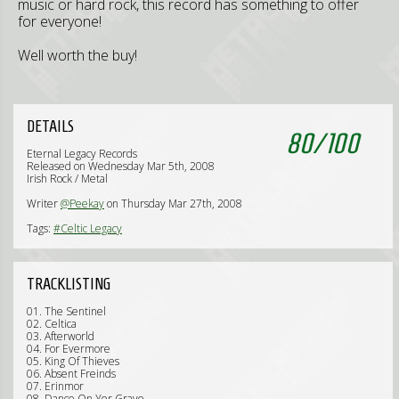
music or hard rock, this record has something to offer
for everyone!
Well worth the buy!
DETAILS
80
/
100
Eternal Legacy Records
Released on Wednesday Mar 5th, 2008
Irish Rock / Metal
Writer
@Peekay
on Thursday Mar 27th, 2008
Tags:
#Celtic Legacy
TRACKLISTING
01. The Sentinel
02. Celtica
03. Afterworld
04. For Evermore
05. King Of Thieves
06. Absent Freinds
07. Erinmor
08. Dance On Yer Grave