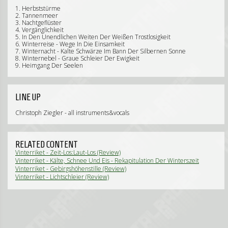
1. Herbststürme
2. Tannenmeer
3. Nachtgeflüster
4. Vergänglichkeit
5. In Den Unendlichen Weiten Der Weißen Trostlosigkeit
6. Winterreise - Wege In Die Einsamkeit
7. Winternacht - Kalte Schwärze Im Bann Der Silbernen Sonne
8. Winternebel - Graue Schleier Der Ewigkeit
9. Heimgang Der Seelen
LINE UP
Christoph Ziegler - all instruments&vocals
RELATED CONTENT
Vinterriket - Zeit-Los:Laut-Los (Review)
Vinterriket - Kälte, Schnee Und Eis - Rekapitulation Der Winterszeit
(Review)
Vinterriket - Gebirgshöhenstille (Review)
Vinterriket - Lichtschleier (Review)