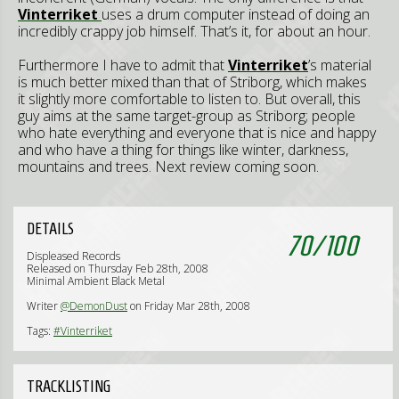
Vinterriket
uses a drum computer instead of doing an
incredibly crappy job himself. That’s it, for about an hour.
Furthermore I have to admit that
Vinterriket
’s material
is much better mixed than that of Striborg, which makes
it slightly more comfortable to listen to. But overall, this
guy aims at the same target-group as Striborg; people
who hate everything and everyone that is nice and happy
and who have a thing for things like winter, darkness,
mountains and trees. Next review coming soon.
DETAILS
70
/
100
Displeased Records
Released on Thursday Feb 28th, 2008
Minimal Ambient Black Metal
Writer
@DemonDust
on Friday Mar 28th, 2008
Tags:
#Vinterriket
TRACKLISTING