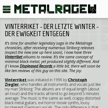
VINTERRIKET - DER LETZTE WINTER -
DER EWIGKEIT ENTGEGEN
It’s time for another legendary saga in the Metalrage
chronicles, after receiving numerous Striborg releases
(expect the new one up here soon), I now have three
Vinterriket
albums to review. It’s the same concept of
minimal black metal, yet produced slightly different. And
if I know
Displeased Records
a little bit, there will soon be
like ten reviews of this guy on this site. The joy.
Vinterriket
was initiated in 1996 by
Christoph
Ziegler
, who handles all instruments and vocals just like
my man Striborg. The albums are of equal length (about
an hour) and the tracks all tend to go beyond 5 minutes
average. The music is the same as well, crappy distorted
black metal guitars, evil horror movie synths, lousy
incoherent (German) vocals. The only difference is that