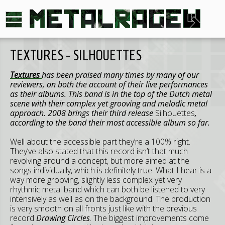
TEXTURES - SILHOUETTES
Textures
has been praised many times by many of our
reviewers, on both the account of their live performances
as their albums. This band is in the top of the Dutch metal
scene with their complex yet grooving and melodic metal
approach. 2008 brings their third release
Silhouettes
,
according to the band their most accessible album so far.
Well about the accessible part they’re a 100% right.
They’ve also stated that this record isn’t that much
revolving around a concept, but more aimed at the
songs individually, which is definitely true. What I hear is a
way more grooving, slightly less complex yet very
rhythmic metal band which can both be listened to very
intensively as well as on the background. The production
is very smooth on all fronts just like with the previous
record
Drawing Circles
. The biggest improvements come