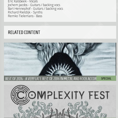
Eric Kalsbeek - Vocals
Jochem Jacobs - Guitars / backing vocs
Bart Hennephof - Guitars / backing vocs
Richard Rietdijk - Synths
Remko Tielemans - Bass
RELATED CONTENT
BEST OF 2016 - A VERY LATE BEST OF 2016 IN METAL AND ROCK ACCORDING TO
NEUROTIC