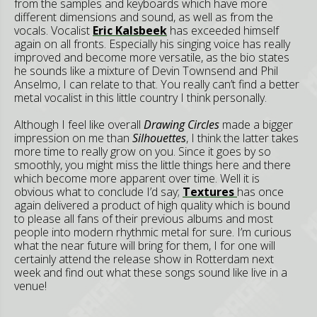
from the samples and keyboards which have more
different dimensions and sound, as well as from the
vocals. Vocalist
Eric Kalsbeek
has exceeded himself
again on all fronts. Especially his singing voice has really
improved and become more versatile, as the bio states
he sounds like a mixture of Devin Townsend and Phil
Anselmo, I can relate to that. You really can’t find a better
metal vocalist in this little country I think personally.
Although I feel like overall
Drawing Circles
made a bigger
impression on me than
Silhouettes
, I think the latter takes
more time to really grow on you. Since it goes by so
smoothly, you might miss the little things here and there
which become more apparent over time. Well it is
obvious what to conclude I’d say;
Textures
has once
again delivered a product of high quality which is bound
to please all fans of their previous albums and most
people into modern rhythmic metal for sure. I’m curious
what the near future will bring for them, I for one will
certainly attend the release show in Rotterdam next
week and find out what these songs sound like live in a
venue!