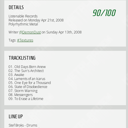
DETAILS
90
/
100
Listenable Records
Released on Monday Apr 21st, 2008
Polyrhythmic Metal
Writer
@DemonDust
on Sunday Apr 13th, 2008
Tags:
#Textures
TRACKLISTING
01. Old Days Born Anew
02. The Sun's Architect
03. Awake
04. Laments of an Icarus
05. One Eye for a Thousand
06. State of Disobedience
07. Storm Warning
08. Messengers
09. To Erase a Lifetime
LINE UP
Stef Broks - Drums