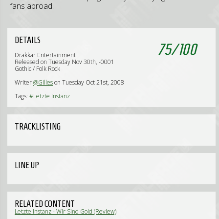
fans abroad.
DETAILS
75
/
100
Drakkar Entertainment
Released on Tuesday Nov 30th, -0001
Gothic / Folk Rock
Writer
@Gilles
on Tuesday Oct 21st, 2008
Tags:
#Letzte Instanz
TRACKLISTING
LINE UP
RELATED CONTENT
Letzte Instanz - Wir Sind Gold (Review)