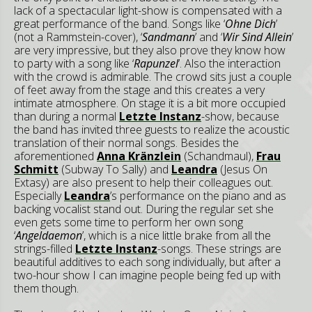
lack of a spectacular light-show is compensated with a
great performance of the band. Songs like ‘
Ohne Dich
’
(not a Rammstein-cover), ‘
Sandmann
’ and ‘
Wir Sind Allein
’
are very impressive, but they also prove they know how
to party with a song like ‘
Rapunzel
’. Also the interaction
with the crowd is admirable. The crowd sits just a couple
of feet away from the stage and this creates a very
intimate atmosphere. On stage it is a bit more occupied
than during a normal
Letzte Instanz
-show, because
the band has invited three guests to realize the acoustic
translation of their normal songs. Besides the
aforementioned
Anna Kränzlein
(Schandmaul),
Frau
Schmitt
(Subway To Sally) and
Leandra
(Jesus On
Extasy) are also present to help their colleagues out.
Especially
Leandra
’s performance on the piano and as
backing vocalist stand out. During the regular set she
even gets some time to perform her own song
‘
Angeldaemon
’, which is a nice little brake from all the
strings-filled
Letzte Instanz
-songs. These strings are
beautiful additives to each song individually, but after a
two-hour show I can imagine people being fed up with
them though.