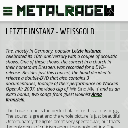
LETZTE INSTANZ - WEISSGOLD
The, mostly in Germany, popular
Letzte Instanze
celebrated its 10th anniversary with a couple of acoustic
shows. One of these shows, the concert in a church in
their hometown Dresden, was recorded for a DVD-
release. Besides just this concert, the band decided to
release a double-DVD that also contains 3
documentaries, footage of their performance on Wacken
Open Air 2007, the video clip of ‘
Wir Sind Allein
’ and as an
extra bonus, two songs from guest violinist
Anna
Kränzlein
.
The Lukaskirche is the perfect place for this acoustic gig.
The sound is great and the whole picture is just beautiful.
Unfortunately the lights aren’t very spectacular, but that’s
the only point of criticism about the whole setting. The