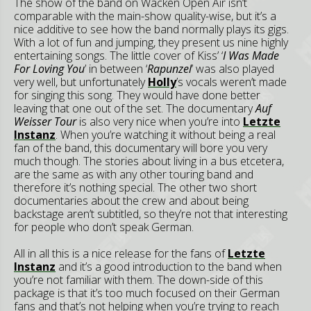
The show of the band on Wacken Open Air isn’t
comparable with the main-show quality-wise, but it’s a
nice additive to see how the band normally plays its gigs.
With a lot of fun and jumping, they present us nine highly
entertaining songs. The little cover of Kiss’ ‘
I Was Made
For Loving You
’ in between ‘
Rapunzel
’ was also played
very well, but unfortunately
Holly
’s vocals weren’t made
for singing this song. They would have done better
leaving that one out of the set. The documentary
Auf
Weisser Tour
is also very nice when you’re into
Letzte
Instanz
. When you’re watching it without being a real
fan of the band, this documentary will bore you very
much though. The stories about living in a bus etcetera,
are the same as with any other touring band and
therefore it’s nothing special. The other two short
documentaries about the crew and about being
backstage aren’t subtitled, so they’re not that interesting
for people who don’t speak German.
All in all this is a nice release for the fans of
Letzte
Instanz
and it’s a good introduction to the band when
you’re not familiar with them. The down-side of this
package is that it’s too much focused on their German
fans and that’s not helping when you’re trying to reach