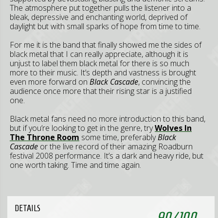
The atmosphere put together pulls the listener into a
bleak, depressive and enchanting world, deprived of
daylight but with small sparks of hope from time to time.
For me it is the band that finally showed me the sides of
black metal that I can really appreciate, although it is
unjust to label them black metal for there is so much
more to their music. It’s depth and vastness is brought
even more forward on
Black Cascade
, convincing the
audience once more that their rising star is a justified
one.
Black metal fans need no more introduction to this band,
but if you’re looking to get in the genre, try
Wolves In
The Throne Room
some time, preferably
Black
Cascade
or the live record of their amazing Roadburn
festival 2008 performance. It’s a dark and heavy ride, but
one worth taking. Time and time again.
DETAILS
90
/
100