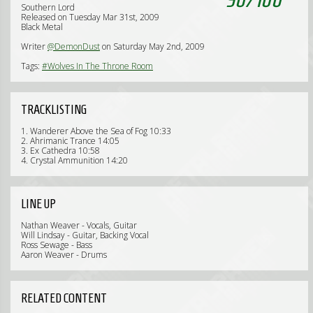
Southern Lord
Released on Tuesday Mar 31st, 2009
Black Metal
Writer
@DemonDust
on Saturday May 2nd, 2009
Tags:
#Wolves In The Throne Room
TRACKLISTING
1. Wanderer Above the Sea of Fog 10:33
2. Ahrimanic Trance 14:05
3. Ex Cathedra 10:58
4. Crystal Ammunition 14:20
LINE UP
Nathan Weaver - Vocals, Guitar
Will Lindsay - Guitar, Backing Vocal
Ross Sewage - Bass
Aaron Weaver - Drums
RELATED CONTENT