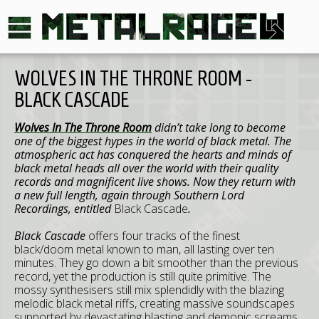
WOLVES IN THE THRONE ROOM -
BLACK CASCADE
Wolves In The Throne Room
didn’t take long to become
one of the biggest hypes in the world of black metal. The
atmospheric act has conquered the hearts and minds of
black metal heads all over the world with their quality
records and magnificent live shows. Now they return with
a new full length, again through Southern Lord
Recordings, entitled
Black Cascade
.
Black Cascade
offers four tracks of the finest
black/doom metal known to man, all lasting over ten
minutes. They go down a bit smoother than the previous
record, yet the production is still quite primitive. The
mossy synthesisers still mix splendidly with the blazing
melodic black metal riffs, creating massive soundscapes
supported by devastating blasting and demonic screams.