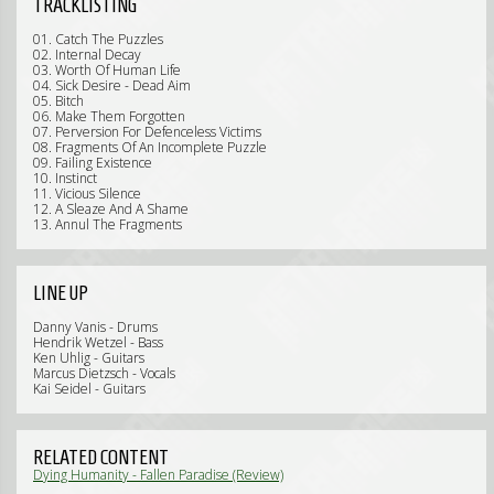
TRACKLISTING
01. Catch The Puzzles
02. Internal Decay
03. Worth Of Human Life
04. Sick Desire - Dead Aim
05. Bitch
06. Make Them Forgotten
07. Perversion For Defenceless Victims
08. Fragments Of An Incomplete Puzzle
09. Failing Existence
10. Instinct
11. Vicious Silence
12. A Sleaze And A Shame
13. Annul The Fragments
LINE UP
Danny Vanis - Drums
Hendrik Wetzel - Bass
Ken Uhlig - Guitars
Marcus Dietzsch - Vocals
Kai Seidel - Guitars
RELATED CONTENT
Dying Humanity - Fallen Paradise (Review)