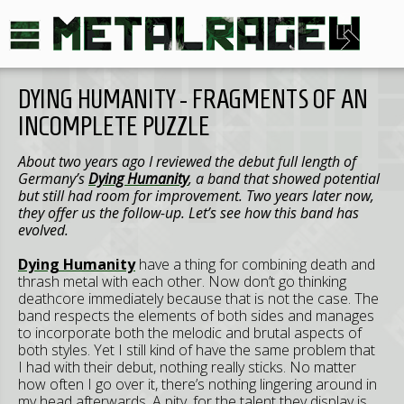
DYING HUMANITY - FRAGMENTS OF AN
INCOMPLETE PUZZLE
About two years ago I reviewed the debut full length of
Germany’s
Dying Humanity
, a band that showed potential
but still had room for improvement. Two years later now,
they offer us the follow-up. Let’s see how this band has
evolved.
Dying Humanity
have a thing for combining death and
thrash metal with each other. Now don’t go thinking
deathcore immediately because that is not the case. The
band respects the elements of both sides and manages
to incorporate both the melodic and brutal aspects of
both styles. Yet I still kind of have the same problem that
I had with their debut, nothing really sticks. No matter
how often I go over it, there’s nothing lingering around in
my head afterwards. A pity, for the talent they display is