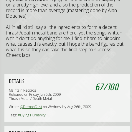
on a pretty high level and also the production of the
record is more than average (mastering done by Alan
Douches).
All in all I’d still say all the ingredients to form a decent
thrash/death metal band are here, yet the songs written
with it don’t do anything for me. I find it hard to pinpoint
what causes this exactly, but I hope the band figures out
what it is so they can take the final step to success.
Cheers lads!
DETAILS
67
/
100
Maintain Records
Released on Friday Jun 5th, 2009
Thrash Metal / Death Metal
Writer
@DemonDust
on Wednesday Aug 26th, 2009
Tags:
#Dying Humanity