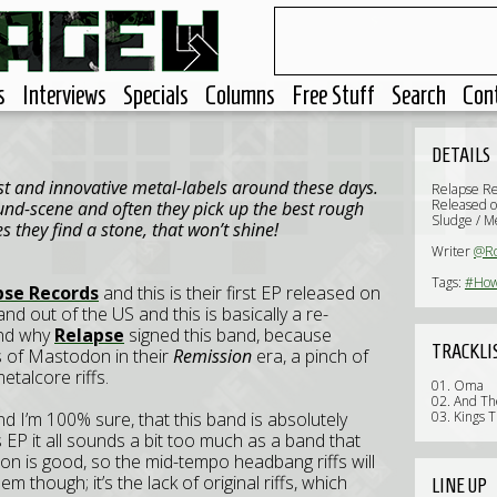
s
Interviews
Specials
Columns
Free Stuff
Search
Con
DETAILS
st and innovative metal-labels around these days.
Relapse R
Released o
nd-scene and often they pick up the best rough
Sludge / M
they find a stone, that won’t shine!
Writer
@Ro
Tags:
#How
pse Records
and this is their first EP released on
d out of the US and this is basically a re-
and why
Relapse
signed this band, because
TRACKLI
nts of Mastodon in their
Remission
era, a pinch of
talcore riffs.
01. Oma
02. And Th
d I’m 100% sure, that this band is absolutely
03. Kings T
is EP it all sounds a bit too much as a band that
ction is good, so the mid-tempo headbang riffs will
em though; it’s the lack of original riffs, which
LINE UP