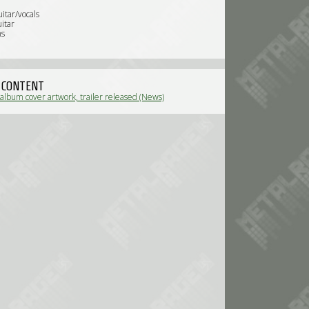
uitar/vocals
itar
ms
 CONTENT
album cover artwork, trailer released (News)