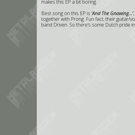
makes this EP a bit boring.
Best song on this EP is
‘And The Gnawing…’
together with Prong. Fun fact; their guitar/vo
band Driven. So there’s some Dutch pride in t