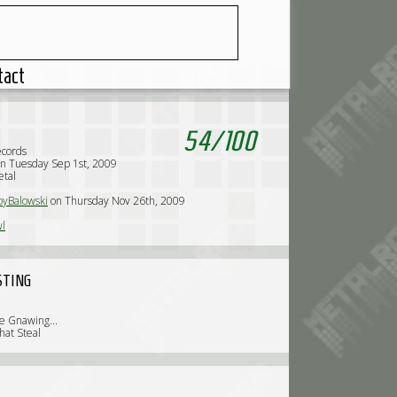
tact
54
/
100
ecords
n Tuesday Sep 1st, 2009
etal
yBalowski
on Thursday Nov 26th, 2009
l
STING
e Gnawing...
hat Steal