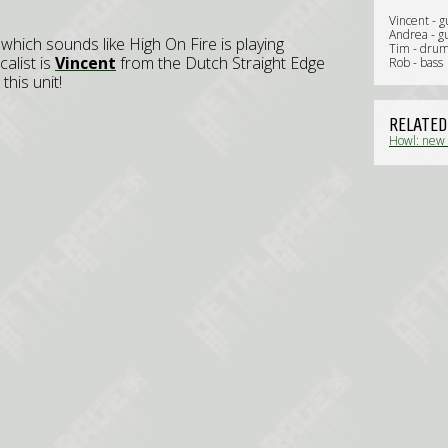
Vincent - g
Andrea - gu
, which sounds like High On Fire is playing
Tim - dru
calist is
Vincent
from the Dutch Straight Edge
Rob - bass
his unit!
RELATED
Howl: new 