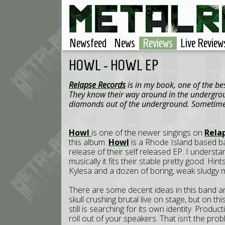
Newsfeed
News
Reviews
Live Review
HOWL - HOWL EP
Relapse Records
is in my book, one of the be
They know their way around in the undergrou
diamonds out of the underground. Sometimes 
Howl
is one of the newer singings on
Rela
this album.
Howl
is a Rhode Island based ban
release of their self released EP. I underst
musically it fits their stable pretty good. Hi
Kylesa and a dozen of boring, weak sludgy me
There are some decent ideas in this band an
skull crushing brutal live on stage, but on th
still is searching for its own identity. Produ
roll out of your speakers. That isn’t the probl