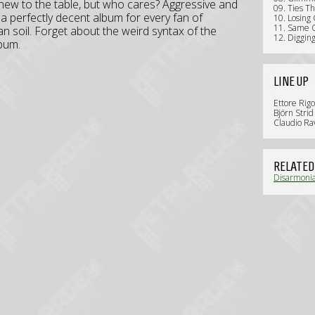
 new to the table, but who cares? Aggressive and
09. Ties Th
 a perfectly decent album for every fan of
10. Losing
11. Same O
n soil. Forget about the weird syntax of the
12. Diggin
lbum.
LINE UP
Ettore Rigo
Björn Strid 
Claudio Rav
RELATED
Disarmonia