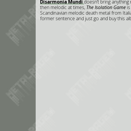
Disarmonia Mundi
doesn’t bring anything
then melodic at times,
The Isolation Game
is
Scandinavian melodic death metal from Italia
former sentence and just go and buy this a