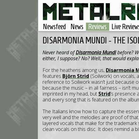
Newsfeed
News
Reviews
Live Review
DISARMONIA MUNDI - THE IS
Never heard of
Disarmonia Mundi
before? Wel
either, I suppose? No? Well, that would explai
For the heathens among us,
Disarmonia 
features
Björn Strid
(Soilwork) on vocals, 
reference to Soilwork wasn’t just because 
because the music – in all fairness – isn’t mu
imprinted in my head, but
Strid
’s presence 
and every song that is featured on the album.
The Italians know how to capture the essen
very well and the melodies are proof of that. It
layered vocals that make for the trademark s
clean vocals on this disc. It does remind a bi