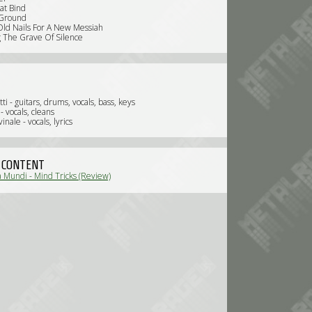
at Bind
 Ground
ld Nails For A New Messiah
g The Grave Of Silence
tti - guitars, drums, vocals, bass, keys
- vocals, cleans
inale - vocals, lyrics
 CONTENT
 Mundi - Mind Tricks (Review)