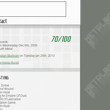
tact
70
/
100
ecords
on Wednesday Dec 9th, 2009
ath Metal
stian Blackrain
on Tuesday Jan 26th, 2010
armonia Mundi
STING
r Drone
ural Wound
ion Haze
ng An Empire Of Dust
ld Of Laceration
olation Game
ght Rush
er