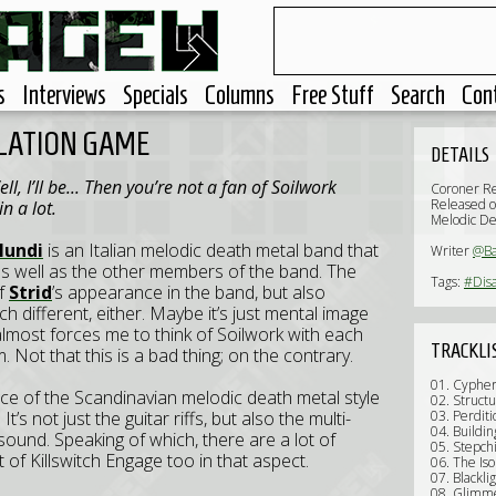
s
Interviews
Specials
Columns
Free Stuff
Search
Con
OLATION GAME
DETAILS
l, I’ll be... Then you’re not a fan of Soilwork
Coroner R
Released 
n a lot.
Melodic De
Mundi
is an Italian melodic death metal band that
Writer
@Ba
as well as the other members of the band. The
Tags:
#Dis
of
Strid
’s appearance in the band, but also
ch different, either. Maybe it’s just mental image
almost forces me to think of Soilwork with each
TRACKLI
 Not that this is a bad thing; on the contrary.
01. Cyphe
ce of the Scandinavian melodic death metal style
02. Struct
’s not just the guitar riffs, but also the multi-
03. Perdit
04. Buildi
ound. Speaking of which, there are a lot of
05. Stepchi
t of Killswitch Engage too in that aspect.
06. The Is
07. Blackli
08. Glimm