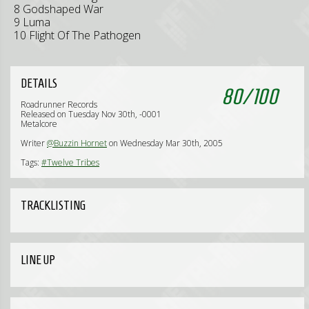
8 Godshaped War
9 Luma
10 Flight Of The Pathogen
DETAILS
80
/
100
Roadrunner Records
Released on Tuesday Nov 30th, -0001
Metalcore
Writer
@Buzzin Hornet
on Wednesday Mar 30th, 2005
Tags:
#Twelve Tribes
TRACKLISTING
LINE UP