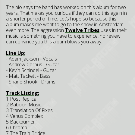
The bio says the band has worked on this album for two
years. That makes you curious if they can do this again in
a shorter period of time. Let’s hope so because this
album makes me want to go to the show in Amsterdam
even more. The aggression
Twelve Tribes
uses in their
music is something you have to experience, no review
can convince you this album blows you away.
Line Up:
- Adam Jackson - Vocals
- Andrew Corpus - Guitar
- Kevin Schindel - Guitar
- Matt Tackett - Bass
- Shane Shook - Drums
Track Listing:
1 Post Replica
2 Baboon Music
3 Translation Of Fixes
4 Venus Complex
5 Backburner
6 Chroma
7 The Train Bridge