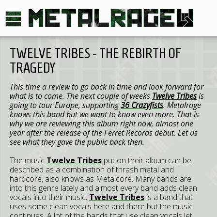
TWELVE TRIBES - THE REBIRTH OF
TRAGEDY
This time a review to go back in time and look forward for
what is to come. The next couple of weeks
Twelve Tribes
is
going to tour Europe, supporting
36 Crazyfists
. Metalrage
knows this band but we want to know even more. That is
why we are reviewing this album right now, almost one
year after the release of the Ferret Records debut. Let us
see what they gave the public back then.
The music
Twelve Tribes
put on their album can be
described as a combination of thrash metal and
hardcore, also knows as Metalcore. Many bands are
into this genre lately and almost every band adds clean
vocals into their music;
Twelve Tribes
is a band that
uses some clean vocals here and there but the music
continues. A lot of the bands that use clean vocals let