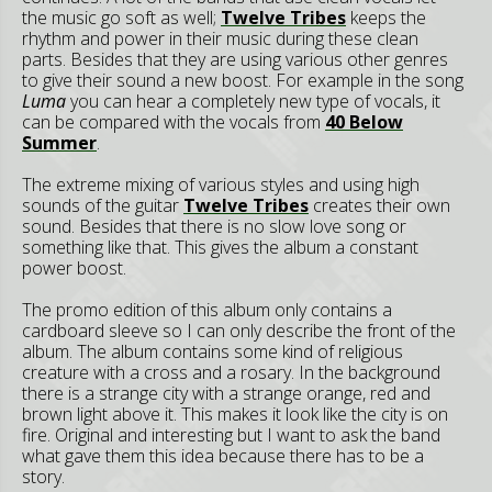
the music go soft as well;
Twelve Tribes
keeps the
rhythm and power in their music during these clean
parts. Besides that they are using various other genres
to give their sound a new boost. For example in the song
Luma
you can hear a completely new type of vocals, it
can be compared with the vocals from
40 Below
Summer
.
The extreme mixing of various styles and using high
sounds of the guitar
Twelve Tribes
creates their own
sound. Besides that there is no slow love song or
something like that. This gives the album a constant
power boost.
The promo edition of this album only contains a
cardboard sleeve so I can only describe the front of the
album. The album contains some kind of religious
creature with a cross and a rosary. In the background
there is a strange city with a strange orange, red and
brown light above it. This makes it look like the city is on
fire. Original and interesting but I want to ask the band
what gave them this idea because there has to be a
story.