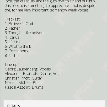
look, the creativity and the guts that this band put into
this record is something to appreciate. That is despite
the, for me very important, somehow weak vocals.
Track list:
1. Believe in God
2. Father
3. Thoughts like poison
4. Icarus
5. It’s time
6. What to think
7. Come home!
8. 4…1…
Line-up:
Georg Laudenberg: Vocals
Alexander Braikrats: Guitar, Vocals
Christian Pirch: Guitar
Nikolas Müller: Bass
Pascal Azzolin: Drums
DETAILS