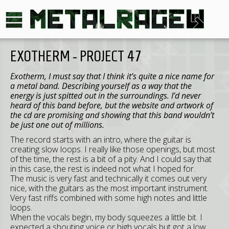
EXOTHERM - PROJECT 47
Exotherm, I must say that I think it’s quite a nice name for
a metal band. Describing yourself as a way that the
energy is just spitted out in the surroundings. I’d never
heard of this band before, but the website and artwork of
the cd are promising and showing that this band wouldn’t
be just one out of millions.
The record starts with an intro, where the guitar is
creating slow loops. I really like those openings, but most
of the time, the rest is a bit of a pity. And I could say that
in this case, the rest is indeed not what I hoped for.
The music is very fast and technically it comes out very
nice, with the guitars as the most important instrument.
Very fast riffs combined with some high notes and little
loops.
When the vocals begin, my body squeezes a little bit. I
expected a shouting voice or high vocals but got a low