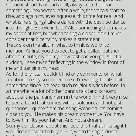
sound instead. Not bad at all, always nice to hear
something unexpected. After a while, the vocals start to
rise, and again my eyes squeeze, this time for real. And
what is he singing? ‘Like a dance with the devil. So dance
into the light. Believe in God!’ Also something that makes
my shiver at first, but when taking a closer look, I must
consider that it certainly makes a statement.
Track six on the album, what to think, is worth to
mention. At first, you’d expect to get a ballad, but then,
after a minute, my oh my, how fast can you go. All of a
sudden, I see myself reflecting in the window in front of
me and banging my head.
As for the lyrics, I couldn’t find any comments on what
I’m about to say so correct me if I’m wrong, but it’s quite
some time since I’ve read such religious lyrics before. In
a time where a lot of other bands talk (and scream)
about all the pain and harm in the world, I find it very nice
to see a band that comes with a solution, and not just
questions. I quote from the song ‘Father’: ‘He’s coming
close to you. He makes his dream come true. You have
to love him. It’s your father. And not a dream….’
So, my conclusion about this record is that at first sight I
wouldn’t consider to buy it. But, when taking a closer