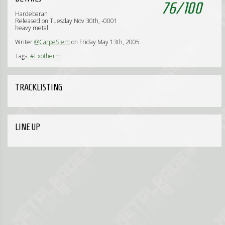
76
/
100
Hardebaran
Released on Tuesday Nov 30th, -0001
heavy metal
Writer
@CarpeSiem
on Friday May 13th, 2005
Tags:
#Exotherm
TRACKLISTING
LINE UP