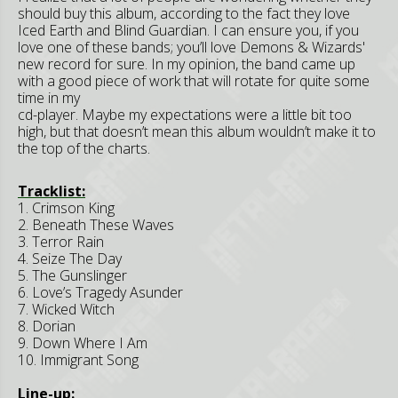
should buy this album, according to the fact they love
Iced Earth and Blind Guardian. I can ensure you, if you
love one of these bands; you’ll love Demons & Wizards'
new record for sure. In my opinion, the band came up
with a good piece of work that will rotate for quite some
time in my
cd-player. Maybe my expectations were a little bit too
high, but that doesn’t mean this album wouldn’t make it to
the top of the charts.
Tracklist:
1. Crimson King
2. Beneath These Waves
3. Terror Rain
4. Seize The Day
5. The Gunslinger
6. Love’s Tragedy Asunder
7. Wicked Witch
8. Dorian
9. Down Where I Am
10. Immigrant Song
Line-up: