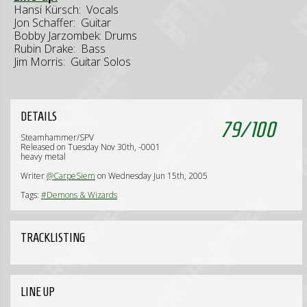
Hansi Kürsch: Vocals
Jon Schaffer: Guitar
Bobby Jarzombek: Drums
Rubin Drake: Bass
Jim Morris: Guitar Solos
DETAILS
79
/
100
Steamhammer/SPV
Released on Tuesday Nov 30th, -0001
heavy metal
Writer
@CarpeSiem
on Wednesday Jun 15th, 2005
Tags:
#Demons & Wizards
TRACKLISTING
LINE UP