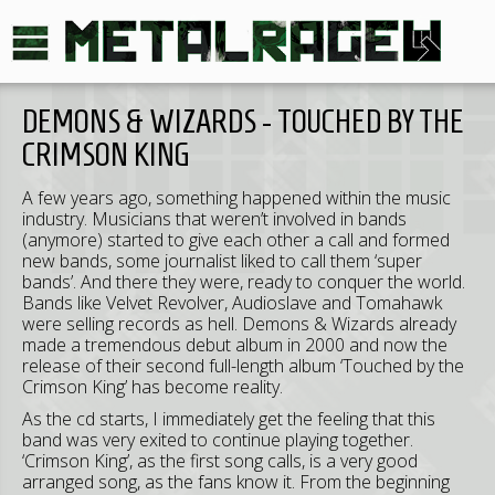
DEMONS & WIZARDS - TOUCHED BY THE
CRIMSON KING
A few years ago, something happened within the music
industry. Musicians that weren’t involved in bands
(anymore) started to give each other a call and formed
new bands, some journalist liked to call them ‘super
bands’. And there they were, ready to conquer the world.
Bands like Velvet Revolver, Audioslave and Tomahawk
were selling records as hell. Demons & Wizards already
made a tremendous debut album in 2000 and now the
release of their second full-length album ‘Touched by the
Crimson King’ has become reality.
As the cd starts, I immediately get the feeling that this
band was very exited to continue playing together.
‘Crimson King’, as the first song calls, is a very good
arranged song, as the fans know it. From the beginning