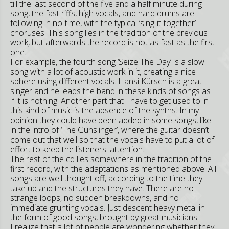
till the last second of the five and a half minute during
song, the fast riffs, high vocals, and hard drums are
following in no-time, with the typical ‘sing-it-together’
choruses. This song lies in the tradition of the previous
work, but afterwards the record is not as fast as the first
one.
For example, the fourth song ‘Seize The Day’ is a slow
song with a lot of acoustic work in it, creating a nice
sphere using different vocals. Hansi Kürsch is a great
singer and he leads the band in these kinds of songs as
if it is nothing. Another part that I have to get used to in
this kind of music is the absence of the synths. In my
opinion they could have been added in some songs, like
in the intro of ‘The Gunslinger’, where the guitar doesn’t
come out that well so that the vocals have to put a lot of
effort to keep the listeners' attention.
The rest of the cd lies somewhere in the tradition of the
first record, with the adaptations as mentioned above. All
songs are well thought off, according to the time they
take up and the structures they have. There are no
strange loops, no sudden breakdowns, and no
immediate grunting vocals. Just descent heavy metal in
the form of good songs, brought by great musicians.
I realize that a lot of people are wondering whether they