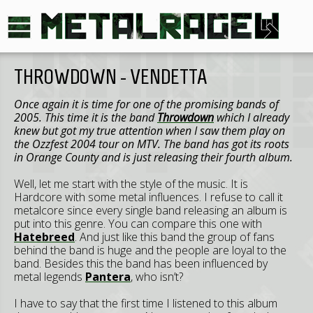
THROWDOWN - VENDETTA
Once again it is time for one of the promising bands of
2005. This time it is the band
Throwdown
which I already
knew but got my true attention when I saw them play on
the Ozzfest 2004 tour on MTV. The band has got its roots
in Orange County and is just releasing their fourth album.
Well, let me start with the style of the music. It is
Hardcore with some metal influences. I refuse to call it
metalcore since every single band releasing an album is
put into this genre. You can compare this one with
Hatebreed
. And just like this band the group of fans
behind the band is huge and the people are loyal to the
band. Besides this the band has been influenced by
metal legends
Pantera
, who isn’t?
I have to say that the first time I listened to this album