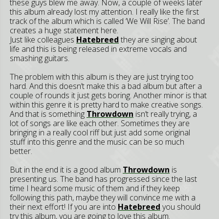
these guys blew me away. Now, a couple of weeks later
this album already lost my attention. I really like the first
track of the album which is called ‘We Will Rise’. The band
creates a huge statement here.
Just like colleagues
Hatebreed
they are singing about
life and this is being released in extreme vocals and
smashing guitars.
The problem with this album is they are just trying too
hard. And this doesn’t make this a bad album but after a
couple of rounds it just gets boring. Another minor is that
within this genre it is pretty hard to make creative songs.
And that is something
Throwdown
isn’t really trying, a
lot of songs are like each other. Sometimes they are
bringing in a really cool riff but just add some original
stuff into this genre and the music can be so much
better.
But in the end it is a good album
Throwdown
is
presenting us. The band has progressed since the last
time I heard some music of them and if they keep
following this path, maybe they will convince me with a
their next effort! If you are into
Hatebreed
you should
try this album, you are going to love this album.