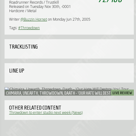
Roadrunner Records / Trustkill
Released on Tuesday Nov 30th, -0001
Hardcore / Metal
Writer
@Buzzin Hornet
on Monday Jun 27th, 2005
Tags:
#Throwdown
TRACKLISTING
LINE UP
CHIMAIRA, UNEARTH, THROWDOWN, DAATH - 'OUR HATE WILL DESTROY YOU' TOUR
PRESENTED BY BAROEG
OTHER RELATED CONTENT
Throwdown to enter studio next week (News)