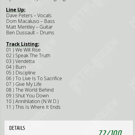
Line Up:
Dave Peters – Vocals
Dom Macaluso – Bass
Matt Mentley – Guitar
Ben Dussault – Drums
Track Listing:
01 ) We Will Rise
02 ) Speak The Truth
03 ) Vendetta
04 ) Burn
05 ) Discipline
06 ) To Live Is To Sacrifice
07 ) Give My Life
08 ) The World Behind
09 ) Shut You Down
10 ) Annihilation (N.W.D.)
11 ) This Is Where It Ends
DETAILS
72
/
100