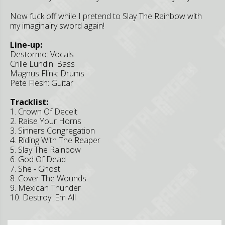
Now fuck off while I pretend to Slay The Rainbow with
my imaginairy sword again!
Line-up:
Destormo: Vocals
Crille Lundin: Bass
Magnus Flink: Drums
Pete Flesh: Guitar
Tracklist:
1. Crown Of Deceit
2. Raise Your Horns
3. Sinners Congregation
4. Riding With The Reaper
5. Slay The Rainbow
6. God Of Dead
7. She - Ghost
8. Cover The Wounds
9. Mexican Thunder
10. Destroy 'Em All