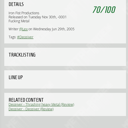
DETAILS
70
/
100
Iron Fist Productions
Released on Tuesday Nov 30th, -0001
Fucking Metal
Writer
@Lex
on Wednesday Jun 29th, 2005
Tags:
#Deceiver
TRACKLISTING
LINE UP
RELATED CONTENT
Deceiver - Thrashing heavy Metal (Review)
Deceiver - Deceiver (Review)