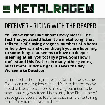
DECEIVER - RIDING WITH THE REAPER
You know what I like about Heavy Metal? The
fact that you could listen to a metal song, that
tells tails of slaying dragons, numbers of a beast
or holy divers, and even though you are listening
to something that seems to have no deeper
meaning at all, you totally agree. Somehow I
can't stand this feature in many other genres,
but if metal is done right, it saves the day.
Welcome to Deceiver.
I can't stretch it enough: I love the Swedish rock-scene.
From glamrock to grindcore, and from oldschool heavy
metal to black metal, there's a lot of great music to be
heard that origines from this country. Iron Fist is one of
those great labels that features quite some entertaining
music for you to dip your balls in.