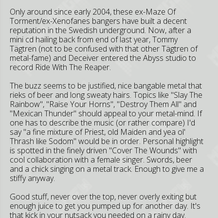
Only around since early 2004, these ex-Maze Of
Torment/ex-Xenofanes bangers have built a decent
reputation in the Swedish underground. Now, after a
mini cd hailing back from end of last year, Tommy
Tägtren (not to be confused with that other Tägtren of
metal-fame) and Deceiver entered the Abyss studio to
record Ride With The Reaper.
The buzz seems to be justified, nice bangable metal that
rieks of beer and long sweaty hairs. Topics like "Slay The
Rainbow", "Raise Your Horns", "Destroy Them All" and
"Mexican Thunder" should appeal to your metal-mind. If
one has to describe the music (or rather compare) I'd
say "a fine mixture of Priest, old Maiden and yea ol'
Thrash like Sodom" would be in order. Personal highlight
is spotted in the finely driven "Cover The Wounds" with
cool collaboration with a female singer. Swords, beer
and a chick singing on a metal track. Enough to give me a
stiffy anyway.
Good stuff, never over the top, never overly exiting but
enough juice to get you pumped up for another day. It's
that kick in your nutsack you needed on a rainy day.